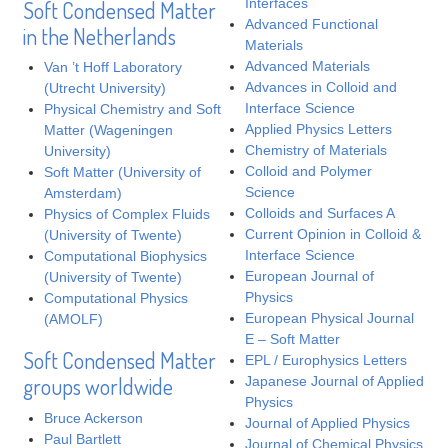
Interfaces
Soft Condensed Matter
Advanced Functional
in the Netherlands
Materials
Advanced Materials
Van ’t Hoff Laboratory
Advances in Colloid and
(Utrecht University)
Interface Science
Physical Chemistry and Soft
Applied Physics Letters
Matter (Wageningen
Chemistry of Materials
University)
Colloid and Polymer
Soft Matter (University of
Science
Amsterdam)
Colloids and Surfaces A
Physics of Complex Fluids
Current Opinion in Colloid &
(University of Twente)
Interface Science
Computational Biophysics
European Journal of
(University of Twente)
Physics
Computational Physics
European Physical Journal
(AMOLF)
E – Soft Matter
Soft Condensed Matter
EPL / Europhysics Letters
groups worldwide
Japanese Journal of Applied
Physics
Bruce Ackerson
Journal of Applied Physics
Paul Bartlett
Journal of Chemical Physics