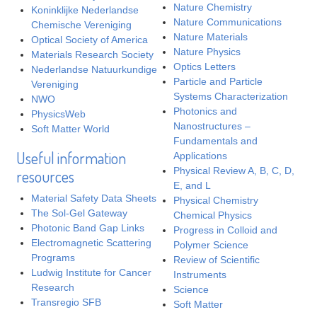
Nature Chemistry
Koninklijke Nederlandse
Nature Communications
Chemische Vereniging
Nature Materials
Optical Society of America
Nature Physics
Materials Research Society
Optics Letters
Nederlandse Natuurkundige
Particle and Particle
Vereniging
Systems Characterization
NWO
Photonics and
PhysicsWeb
Nanostructures –
Soft Matter World
Fundamentals and
Useful information
Applications
Physical Review A, B, C, D,
resources
E, and L
Material Safety Data Sheets
Physical Chemistry
The Sol-Gel Gateway
Chemical Physics
Photonic Band Gap Links
Progress in Colloid and
Electromagnetic Scattering
Polymer Science
Programs
Review of Scientific
Ludwig Institute for Cancer
Instruments
Research
Science
Transregio SFB
Soft Matter