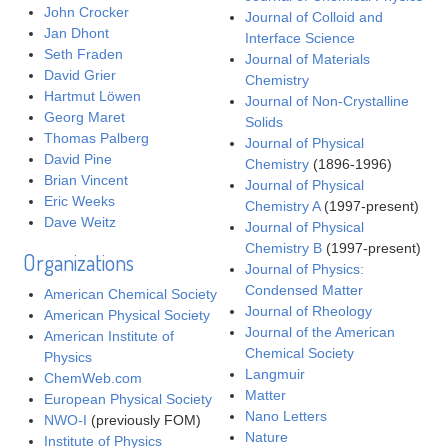
John Crocker
Journal of Colloid and
Jan Dhont
Interface Science
Seth Fraden
Journal of Materials
David Grier
Chemistry
Hartmut Löwen
Journal of Non-Crystalline
Georg Maret
Solids
Thomas Palberg
Journal of Physical
David Pine
Chemistry
(1896-1996)
Brian Vincent
Journal of Physical
Eric Weeks
Chemistry A
(1997-present)
Dave Weitz
Journal of Physical
Chemistry B
(1997-present)
Organizations
Journal of Physics:
Condensed Matter
American Chemical Society
Journal of Rheology
American Physical Society
Journal of the American
American Institute of
Chemical Society
Physics
Langmuir
ChemWeb.com
Matter
European Physical Society
Nano Letters
NWO-I
(previously FOM)
Nature
Institute of Physics