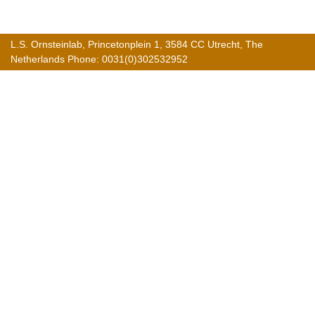
L.S. Ornsteinlab, Princetonplein 1, 3584 CC Utrecht, The
Netherlands Phone: 0031(0)302532952