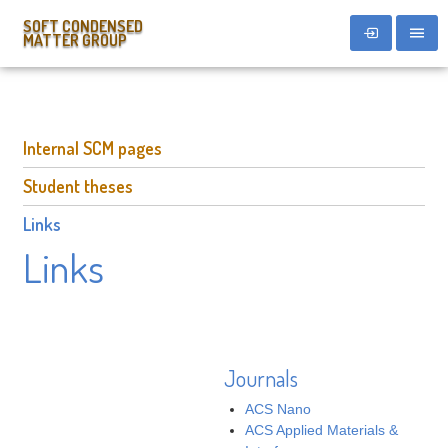
SOFT CONDENSED
MATTER GROUP
Internal SCM pages
Student theses
Links
Links
Journals
ACS Nano
ACS Applied Materials &