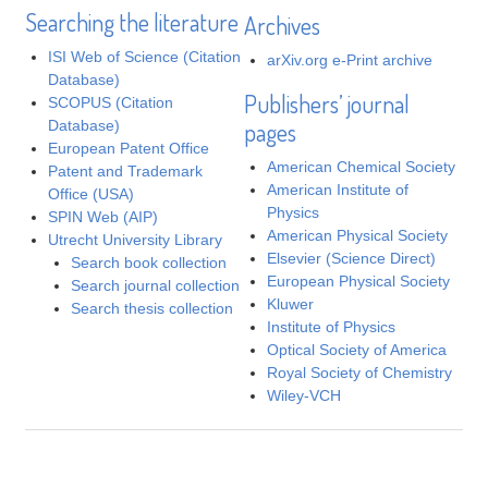
Searching the literature
Archives
ISI Web of Science (Citation
arXiv.org e-Print archive
Database)
Publishers’ journal
SCOPUS (Citation
Database)
pages
European Patent Office
American Chemical Society
Patent and Trademark
American Institute of
Office (USA)
Physics
SPIN Web (AIP)
American Physical Society
Utrecht University Library
Elsevier (Science Direct)
Search book collection
European Physical Society
Search journal collection
Kluwer
Search thesis collection
Institute of Physics
Optical Society of America
Royal Society of Chemistry
Wiley-VCH