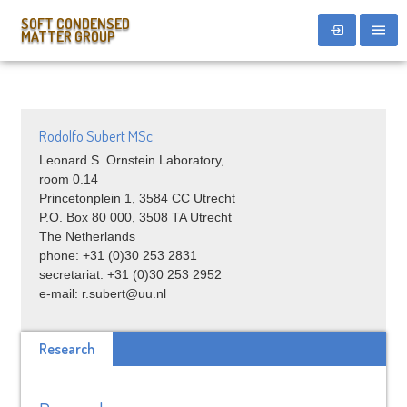
SOFT CONDENSED
MATTER GROUP
Rodolfo Subert MSc
Leonard S. Ornstein Laboratory,
room 0.14
Princetonplein 1, 3584 CC Utrecht
P.O. Box 80 000, 3508 TA Utrecht
The Netherlands
phone: +31 (0)30 253 2831
secretariat: +31 (0)30 253 2952
e-mail: r.subert@uu.nl
Research