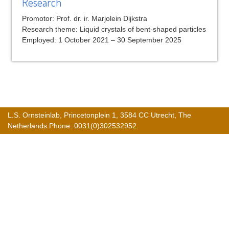
Research
Promotor: Prof. dr. ir. Marjolein Dijkstra
Research theme: Liquid crystals of bent-shaped particles
Employed: 1 October 2021 – 30 September 2025
L.S. Ornsteinlab, Princetonplein 1, 3584 CC Utrecht, The
Netherlands Phone: 0031(0)302532952