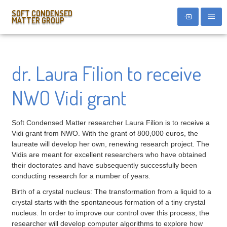
SOFT CONDENSED
MATTER GROUP
dr. Laura Filion to receive
NWO Vidi grant
Soft Condensed Matter researcher Laura Filion is to receive a
Vidi grant from NWO. With the grant of 800,000 euros, the
laureate will develop her own, renewing research project. The
Vidis are meant for excellent researchers who have obtained
their doctorates and have subsequently successfully been
conducting research for a number of years.
Birth of a crystal nucleus: The transformation from a liquid to a
crystal starts with the spontaneous formation of a tiny crystal
nucleus. In order to improve our control over this process, the
researcher will develop computer algorithms to explore how