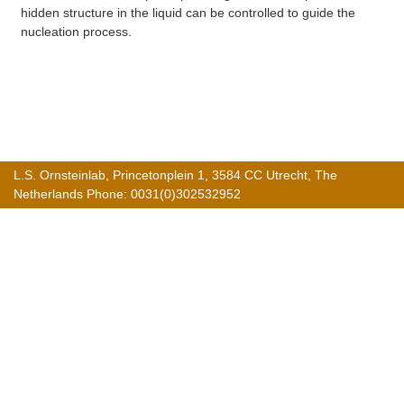
hidden structure in the liquid can be controlled to guide the
nucleation process.
L.S. Ornsteinlab, Princetonplein 1, 3584 CC Utrecht, The
Netherlands Phone: 0031(0)302532952