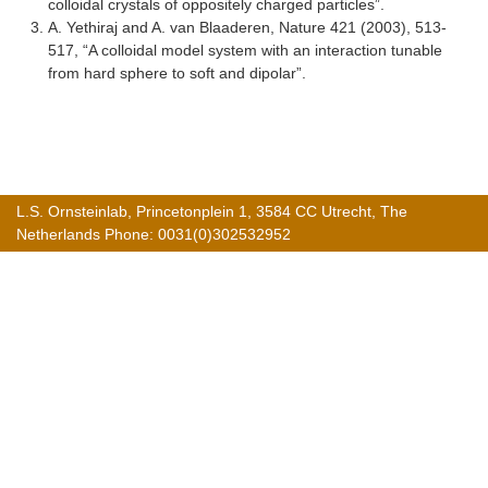
colloidal crystals of oppositely charged particles”.
A. Yethiraj and A. van Blaaderen, Nature 421 (2003), 513-
517, “A colloidal model system with an interaction tunable
from hard sphere to soft and dipolar”.
L.S. Ornsteinlab, Princetonplein 1, 3584 CC Utrecht, The
Netherlands Phone: 0031(0)302532952