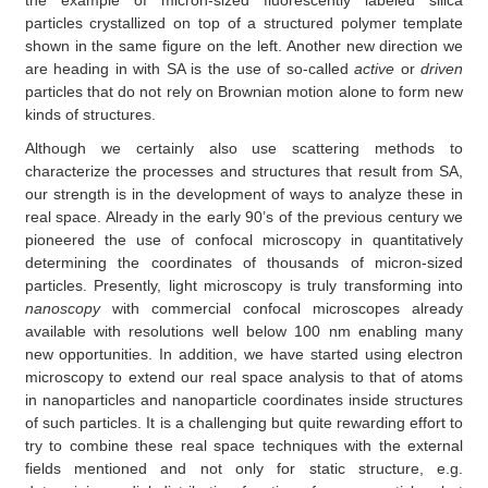
particles crystallized on top of a structured polymer template
shown in the same figure on the left. Another new direction we
are heading in with SA is the use of so-called
active
or
driven
particles that do not rely on Brownian motion alone to form new
kinds of structures.
Although we certainly also use scattering methods to
characterize the processes and structures that result from SA,
our strength is in the development of ways to analyze these in
real space. Already in the early 90’s of the previous century we
pioneered the use of confocal microscopy in quantitatively
determining the coordinates of thousands of micron-sized
particles. Presently, light microscopy is truly transforming into
nanoscopy
with commercial confocal microscopes already
available with resolutions well below 100 nm enabling many
new opportunities. In addition, we have started using electron
microscopy to extend our real space analysis to that of atoms
in nanoparticles and nanoparticle coordinates inside structures
of such particles. It is a challenging but quite rewarding effort to
try to combine these real space techniques with the external
fields mentioned and not only for static structure, e.g.