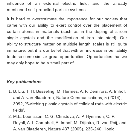
influence of an external electric field, and the already
mentioned self-propelled particle systems.
It is hard to overestimate the importance for our society that
came with our ability to exert control over the placement of
certain atoms in materials (such as in the doping of silicon
single crystals and the modification of iron into steel). Our
ability to structure matter on multiple length scales is still quite
immature, but it is our belief that with an increase in our ability
to do so come similar great opportunities. Opportunities that we
may only hope to be a small part of.
Key publications
B. Liu, T. H. Besseling, M. Hermes, A. F. Demirörs, A. Imhof,
and A. van Blaaderen, Nature Communications, 5 (2014),
3092, ‘Switching plastic crystals of colloidal rods with electric
fields’.
M.E. Leunissen, C. G. Christova, A.-P. Hynninen, C. P.
Royall, A. I. Campbell, A. Imhof, M. Dijkstra, R. van Roij, and
A. van Blaaderen, Nature 437 (2005), 235-240, “Ionic