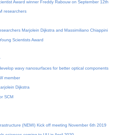
Scientist Award winner Freddy Rabouw on September 12th
CM researchers
researchers Marjolein Dijkstra and Massimiliano Chiappini
oung Scientists Award
r
develop wavy nanosurfaces for better optical components
KNAW member
rjolein Dijkstra
for SCM
frastructure (NEMI) Kick off meeting November 6th 2019
ls sciences coming to UU in April 2020