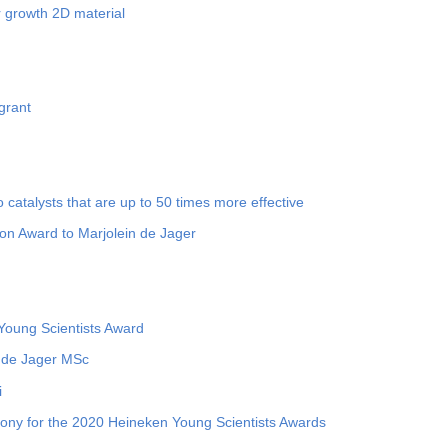
 growth 2D material
grant
o catalysts that are up to 50 times more effective
on Award to Marjolein de Jager
oung Scientists Award
 de Jager MSc
i
mony for the 2020 Heineken Young Scientists Awards