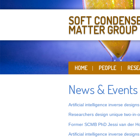
SOFT CONDENS
MATTER GROUP
HOME
PEOPLE
RESE
News & Events
Artificial intelligence inverse design
Researchers design unique two-in-on
Former SCMB PhD Jessi van der Ho
Artificial intelligence inverse design