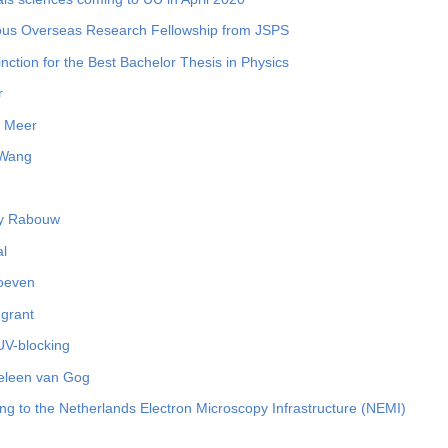
ous Overseas Research Fellowship from JSPS
nction for the Best Bachelor Thesis in Physics
r
r Meer
 Wang
dy Rabouw
al
Hoeven
 grant
UV-blocking
Heleen van Gog
g to the Netherlands Electron Microscopy Infrastructure (NEMI)