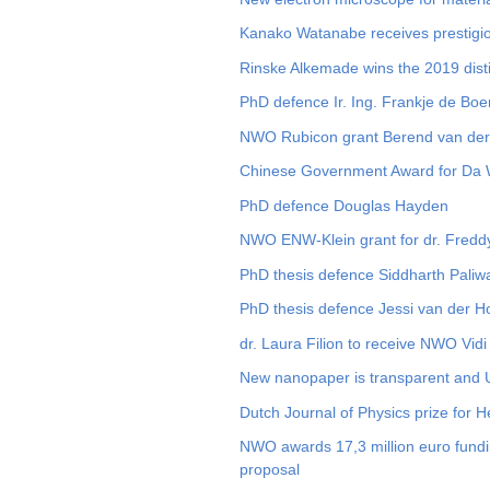
Kanako Watanabe receives prestigi
Rinske Alkemade wins the 2019 disti
PhD defence Ir. Ing. Frankje de Boe
NWO Rubicon grant Berend van de
Chinese Government Award for Da
PhD defence Douglas Hayden
NWO ENW-Klein grant for dr. Fred
PhD thesis defence Siddharth Paliw
PhD thesis defence Jessi van der 
dr. Laura Filion to receive NWO Vidi
New nanopaper is transparent and 
Dutch Journal of Physics prize for 
NWO awards 17,3 million euro fundin
proposal