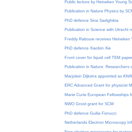
Public lecture by Heineken Young 
Publication in Nature Physics by S
PhD defence Sina Sadighikia
Publication in Science with Utrecht 
Freddy Rabouw receives Heineken Y
PhD defence Xiaobin Xie
Front cover for liquid cell TEM pape
Publication in Nature: Researchers 
Marjolein Dijkstra appointed as 
ERC Advanced Grant for physicist Ma
Marie Curie European Fellowships 
NWO Groot grant for SCM
PhD defence Guilia Fiorucci
Netherlands Electron Microscopy In
New electron microscope for materia