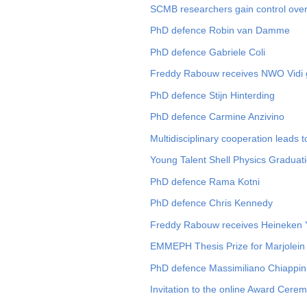
SCMB researchers gain control over
PhD defence Robin van Damme
PhD defence Gabriele Coli
Freddy Rabouw receives NWO Vidi 
PhD defence Stijn Hinterding
PhD defence Carmine Anzivino
Multidisciplinary cooperation leads t
Young Talent Shell Physics Graduati
PhD defence Rama Kotni
PhD defence Chris Kennedy
Freddy Rabouw receives Heineken Y
EMMEPH Thesis Prize for Marjolein
PhD defence Massimiliano Chiappin
Invitation to the online Award Cere