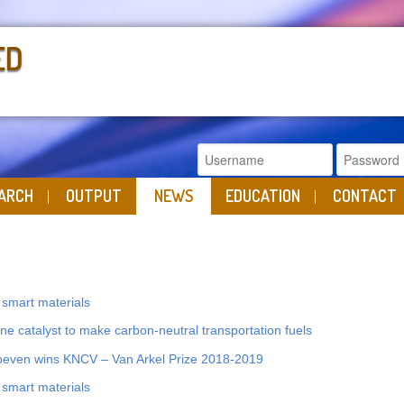
ED
ARCH
OUTPUT
NEWS
EDUCATION
CONTACT
s smart materials
e catalyst to make carbon-neutral transportation fuels
even wins KNCV – Van Arkel Prize 2018-2019
s smart materials