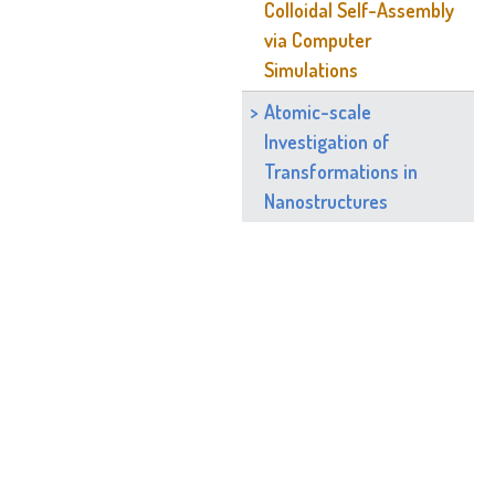
Colloidal Self-Assembly
via Computer
Simulations
Atomic-scale
Investigation of
Transformations in
Nanostructures