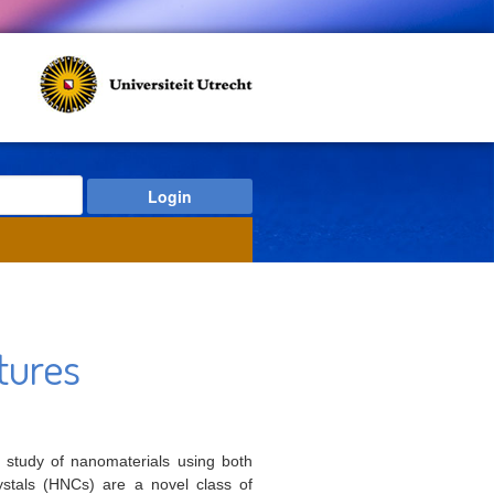
tures
e study of nanomaterials using both
ystals (HNCs) are a novel class of