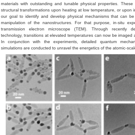
materials with outstanding and tunable physical properties. These
structural transformations upon heating at low temperature, or upon irra
our goal to identify and develop physical mechanisms that can be 
manipulation of the nanostructures. For that purpose, in-situ ex
transmission electron microscope (TEM). Through recently d
technology, transitions at elevated temperatures can now be imaged at
In conjunction with the experiments, detailed quantum mechani
simulations are conducted to unravel the energetics of the atomic-sc