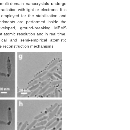
 multi-domain nanocrystals undergo
diation with light or electrons. It is
employed for the stabilization and
periments are performed inside the
eveloped, ground-breaking MEMS
 atomic resolution and in real time.
cal and semi-empirical atomistic
ale reconstruction mechanisms.