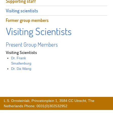
Supporting staff
Visiting scientists
Former group members
Visiting Scientists
Present Group Members
Visiting Scientists
Dr. Frank
Smallenburg
Dr. Da Wang
L.S. Ornsteinlab, Princetonplein 1, 3584 CC Utrecht, The
Netherlands Phone: 0031(0)302532952