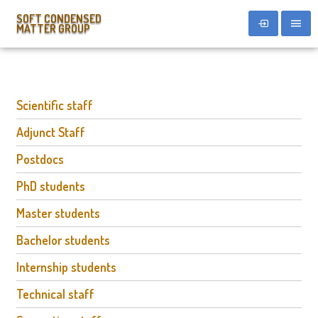
SOFT CONDENSED
MATTER GROUP
Scientific staff
Adjunct Staff
Postdocs
PhD students
Master students
Bachelor students
Internship students
Technical staff