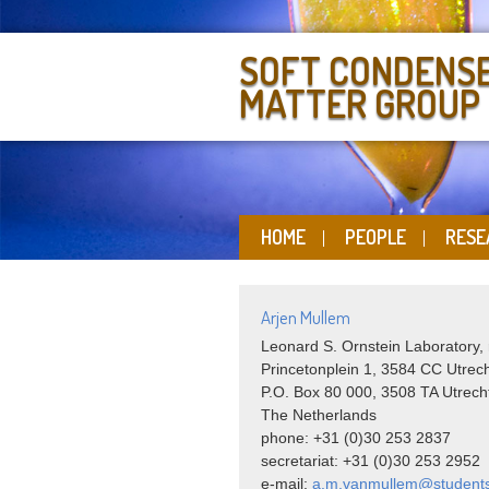
SOFT CONDENS
MATTER GROUP
HOME
PEOPLE
RESE
Arjen Mullem
Leonard S. Ornstein Laboratory,
Princetonplein 1, 3584 CC Utrec
P.O. Box 80 000, 3508 TA Utrech
The Netherlands
phone: +31 (0)30 253 2837
secretariat: +31 (0)30 253 2952
e-mail:
a.m.vanmullem@students