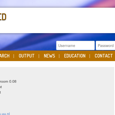
ED
ARCH
OUTPUT
NEWS
EDUCATION
CONTACT
 room 0.08
ht
t
.uu.nl