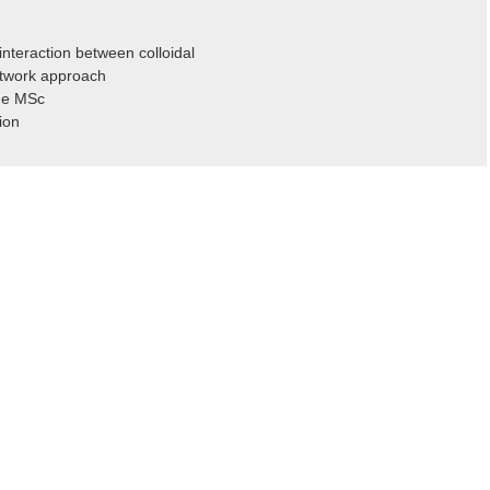
nteraction between colloidal
etwork approach
ade MSc
ion