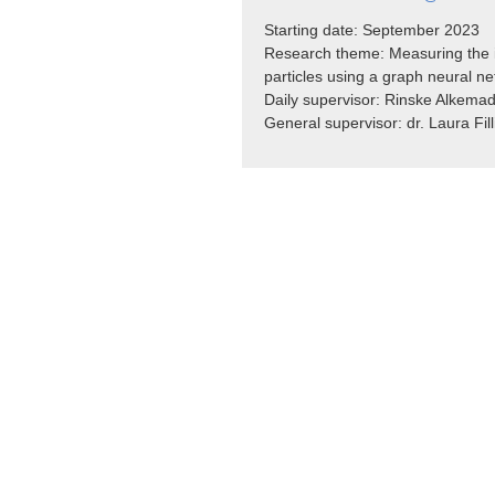
Starting date: September 2023
Research theme: Measuring the i
particles
using a graph neural n
Daily supervisor: Rinske Alkem
General supervisor: dr. Laura Fill