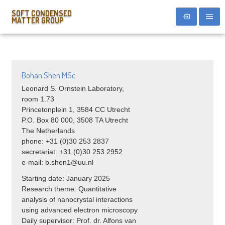
SOFT CONDENSED
MATTER GROUP
Bohan Shen MSc
Leonard S. Ornstein Laboratory,
room 1.73
Princetonplein 1, 3584 CC Utrecht
P.O. Box 80 000, 3508 TA Utrecht
The Netherlands
phone: +31 (0)30 253 2837
secretariat: +31 (0)30 253 2952
e-mail: b.shen1@uu.nl
Starting date: January 2025
Research theme:
Quantitative
analysis of nanocrystal interactions
using advanced electron microscopy
Daily supervisor: Prof. dr. Alfons van