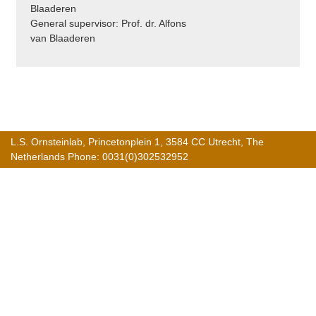
Blaaderen
General supervisor: Prof. dr. Alfons
van Blaaderen
L.S. Ornsteinlab, Princetonplein 1, 3584 CC Utrecht, The
Netherlands Phone: 0031(0)302532952