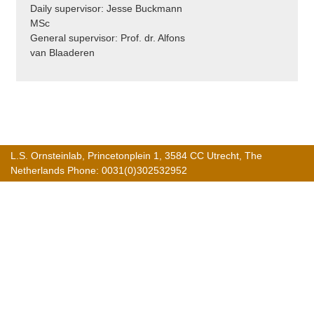
Daily supervisor: Jesse Buckmann
MSc
General supervisor: Prof. dr. Alfons
van Blaaderen
L.S. Ornsteinlab, Princetonplein 1, 3584 CC Utrecht, The
Netherlands Phone: 0031(0)302532952