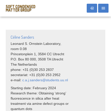
SOFT CONDENSED
MATTER GROUP
Céline Sanders
Leonard S. Ornstein Laboratory,
room 0.08
Princetonplein 1, 3584 CC Utrecht
P.O. Box 80 000, 3508 TA Utrecht
The Netherlands
phone: +31 (0)30 253 2837
secretariat: +31 (0)30 253 2952
e-mail:
c.a.j.sanders@students.uu.nl
Starting date: February 2024
Research theme: Obtaining ‘strong’
fluorescence in silica after heat
treatment via amine defect groups or
quantum dots