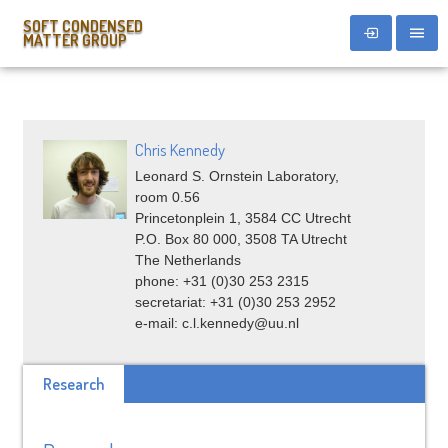
SOFT CONDENSED
MATTER GROUP
Chris Kennedy
Leonard S. Ornstein Laboratory,
room 0.56
Princetonplein 1, 3584 CC Utrecht
P.O. Box 80 000, 3508 TA Utrecht
The Netherlands
phone: +31 (0)30 253 2315
secretariat: +31 (0)30 253 2952
e-mail: c.l.kennedy@uu.nl
Research