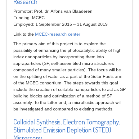
Research
Promotor: Prof. dr. Alfons van Blaaderen
Funding: MCEC
Employed: 1 September 2015 – 31 August 2019
Link to the
MCEC-research center
The primary aim of this project is to explore the
possibility of enhancing the photocatalytic ability of high
index nanoparticles by incorporating them into
supraparticles (SP, self-assembled micro structures
composed of many smaller particles). The focus will be
on the splitting of water as a part of the Solar Fuels arm
of the MCEC consortium. The steps towards this goal
include the creation of suitable nanoparticles to act as SP
building blocks and optimization of a method of SP
assembly. To the latter end, a microfluidic approach will
be investigated and compared to existing methods.
Colloidal Synthesis, Electron Tomography,
Stimulated Emission Depletion (STED)
Microscopy