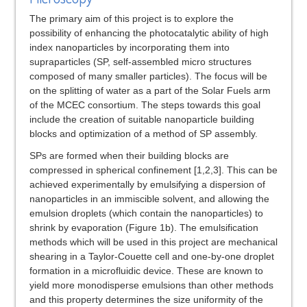
The primary aim of this project is to explore the
possibility of enhancing the photocatalytic ability of high
index nanoparticles by incorporating them into
supraparticles (SP, self-assembled micro structures
composed of many smaller particles). The focus will be
on the splitting of water as a part of the Solar Fuels arm
of the MCEC consortium. The steps towards this goal
include the creation of suitable nanoparticle building
blocks and optimization of a method of SP assembly.
SPs are formed when their building blocks are
compressed in spherical confinement [1,2,3]. This can be
achieved experimentally by emulsifying a dispersion of
nanoparticles in an immiscible solvent, and allowing the
emulsion droplets (which contain the nanoparticles) to
shrink by evaporation (Figure 1b). The emulsification
methods which will be used in this project are mechanical
shearing in a Taylor-Couette cell and one-by-one droplet
formation in a microfluidic device. These are known to
yield more monodisperse emulsions than other methods
and this property determines the size uniformity of the