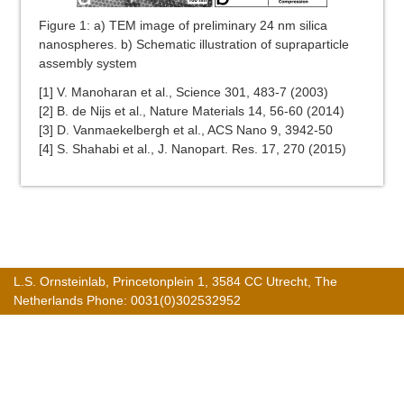
Figure 1: a) TEM image of preliminary 24 nm silica
nanospheres. b) Schematic illustration of supraparticle
assembly system
[1] V. Manoharan et al., Science 301, 483-7 (2003)
[2] B. de Nijs et al., Nature Materials 14, 56-60 (2014)
[3] D. Vanmaekelbergh et al., ACS Nano 9, 3942-50
[4] S. Shahabi et al., J. Nanopart. Res. 17, 270 (2015)
L.S. Ornsteinlab, Princetonplein 1, 3584 CC Utrecht, The
Netherlands Phone: 0031(0)302532952