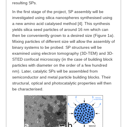
resulting SPs.
In the first stage of the project, SP assembly will be
investigated using silica nanospheres synthesised using
a new amino acid catalysed method [4]. This synthesis
yields silica seed particles of around 16 nm which can
then be conveniently grown to a desired size (Figure 1a).
Mixing particles of different size will allow the assembly of
binary systems to be probed. SP structures will be
examined using electron tomography (3D-TEM) and 3D-
STED confocal microscopy (in the case of building block
particles with diameter on the order of a few hundred
nm). Later, catalytic SPs will be assembled from
semiconductor and metal particle building blocks. Their
structural, optical and photocatalytic properties will then
be characterised.