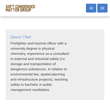
SOFT CONDENSED
MATTER GROUP
Dannis ’t Hart
Firefighter and hazmat officer with a
university degree in physical
chemistry, experience as a consultant
in external and industrial safety (i.e.
storage and transportation of
dangerous substances, in relation to
environmental law, spatial planning
and infrastructure projects), teaching
safety to bachelor in public
management candidates.