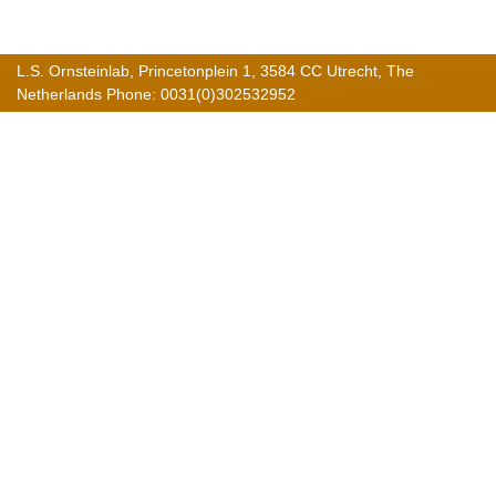
L.S. Ornsteinlab, Princetonplein 1, 3584 CC Utrecht, The
Netherlands Phone: 0031(0)302532952