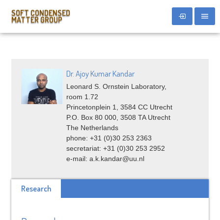
SOFT CONDENSED
MATTER GROUP
Dr. Ajoy Kumar Kandar
Leonard S. Ornstein Laboratory,
room 1.72
Princetonplein 1, 3584 CC Utrecht
P.O. Box 80 000, 3508 TA Utrecht
The Netherlands
phone: +31 (0)30 253 2363
secretariat: +31 (0)30 253 2952
e-mail: a.k.kandar@uu.nl
Research