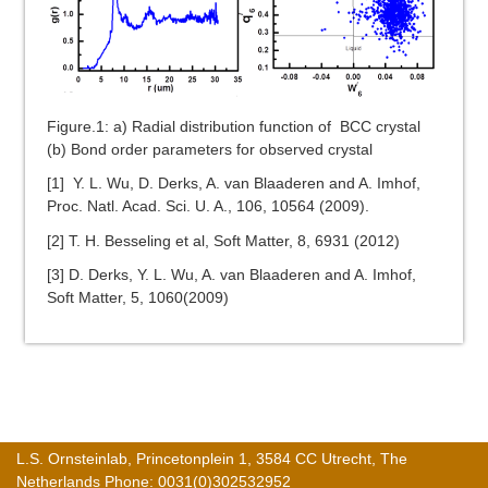
Figure.1: a) Radial distribution function of BCC crystal
(b) Bond order parameters for observed crystal
[1]
Y. L. Wu, D. Derks, A. van Blaaderen and A. Imhof,
Proc. Natl. Acad. Sci. U. A., 106, 10564 (2009).
[2] T. H. Besseling et al, Soft Matter, 8, 6931 (2012)
[3] D. Derks, Y. L. Wu, A. van Blaaderen and A. Imhof,
Soft Matter, 5, 1060(2009)
L.S. Ornsteinlab, Princetonplein 1, 3584 CC Utrecht, The
Netherlands Phone: 0031(0)302532952