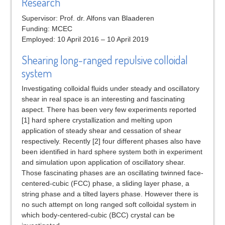
Research
Supervisor: Prof. dr. Alfons van Blaaderen
Funding: MCEC
Employed: 10 April 2016 – 10 April 2019
Shearing long-ranged repulsive colloidal
system
Investigating colloidal fluids under steady and oscillatory
shear in real space is an interesting and fascinating
aspect. There has been very few experiments reported
[1] hard sphere crystallization and melting upon
application of steady shear and cessation of shear
respectively. Recently [2] four different phases also have
been identified in hard sphere system both in experiment
and simulation upon application of oscillatory shear.
Those fascinating phases are an oscillating twinned face-
centered-cubic (FCC) phase, a sliding layer phase, a
string phase and a tilted layers phase. However there is
no such attempt on long ranged soft colloidal system in
which body-centered-cubic (BCC) crystal can be