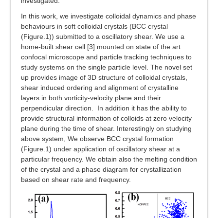
investigated.
In this work, we investigate colloidal dynamics and phase
behaviours in soft colloidal crystals (BCC crystal
(Figure.1)) submitted to a oscillatory shear. We use a
home-built shear cell [3] mounted on state of the art
confocal microscope and particle tracking techniques to
study systems on the single particle level. The novel set
up provides image of 3D structure of colloidal crystals,
shear induced ordering and alignment of crystalline
layers in both vorticity-velocity plane and their
perpendicular direction. In addition it has the ability to
provide structural information of colloids at zero velocity
plane during the time of shear. Interestingly on studying
above system, We observe BCC crystal formation
(Figure.1) under application of oscillatory shear at a
particular frequency. We obtain also the melting condition
of the crystal and a phase diagram for crystallization
based on shear rate and frequency.