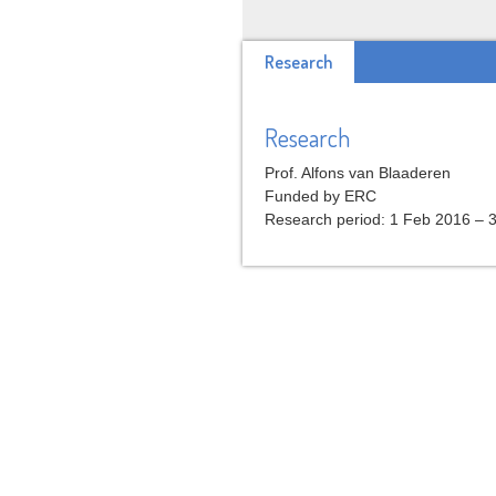
Research
Research
Prof. Alfons van Blaaderen
Funded by ERC
Research period: 1 Feb 2016 – 