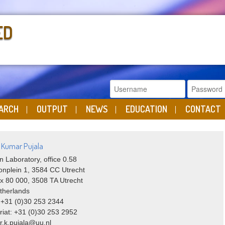
ED
ARCH
OUTPUT
NEWS
EDUCATION
CONTACT
i Kumar Pujala
n Laboratory, office 0.58
onplein 1, 3584 CC Utrecht
x 80 000, 3508 TA Utrecht
therlands
 +31 (0)30 253 2344
riat: +31 (0)30 253 2952
 r.k.pujala@uu.nl