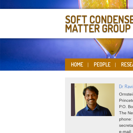
SOFT CONDENS
MATTER GROUP
HOME
PEOPLE
RESE
Dr. Rav
Ornstei
Princet
P.O. Bo
The Ne
phone:
secreta
e-mail: