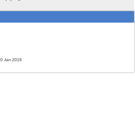
30 Jan 2018