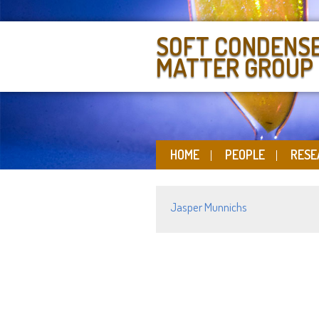
SOFT CONDENS
MATTER GROUP
HOME
PEOPLE
RESE
Jasper Munnichs