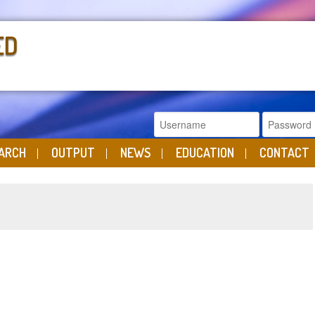
ED
ARCH
OUTPUT
NEWS
EDUCATION
CONTACT