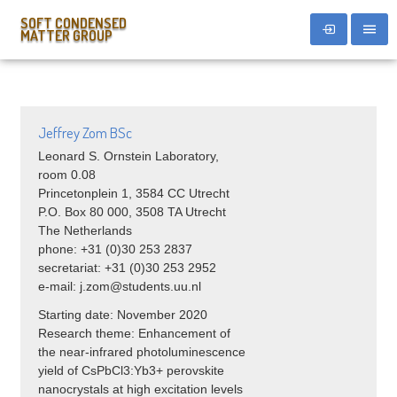
SOFT CONDENSED
MATTER GROUP
Jeffrey Zom BSc
Leonard S. Ornstein Laboratory,
room 0.08
Princetonplein 1, 3584 CC Utrecht
P.O. Box 80 000, 3508 TA Utrecht
The Netherlands
phone: +31 (0)30 253 2837
secretariat: +31 (0)30 253 2952
e-mail: j.zom@students.uu.nl
Starting date: November 2020
Research theme: Enhancement of
the near-infrared photoluminescence
yield of CsPbCl3:Yb3+ perovskite
nanocrystals at high excitation levels