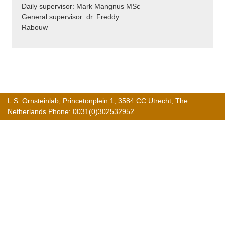
Daily supervisor: Mark Mangnus MSc
General supervisor: dr. Freddy
Rabouw
L.S. Ornsteinlab, Princetonplein 1, 3584 CC Utrecht, The
Netherlands Phone: 0031(0)302532952