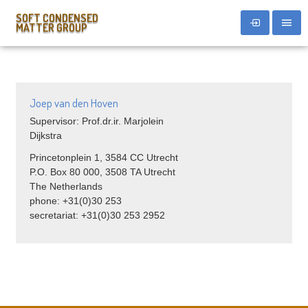
SOFT CONDENSED
MATTER GROUP
Joep van den Hoven
Supervisor: Prof.dr.ir. Marjolein
Dijkstra
Princetonplein 1, 3584 CC Utrecht
P.O. Box 80 000, 3508 TA Utrecht
The Netherlands
phone: +31(0)30 253
secretariat: +31(0)30 253 2952