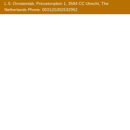
L.S. Ornsteinlab, Princetonplein 1, 3584 CC Utrecht, The
Netherlands Phone: 0031(0)302532952