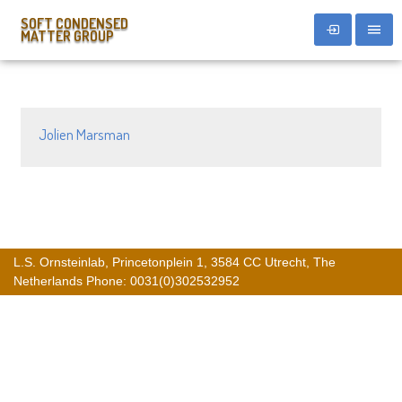
SOFT CONDENSED
MATTER GROUP
Jolien Marsman
L.S. Ornsteinlab, Princetonplein 1, 3584 CC Utrecht, The
Netherlands Phone: 0031(0)302532952