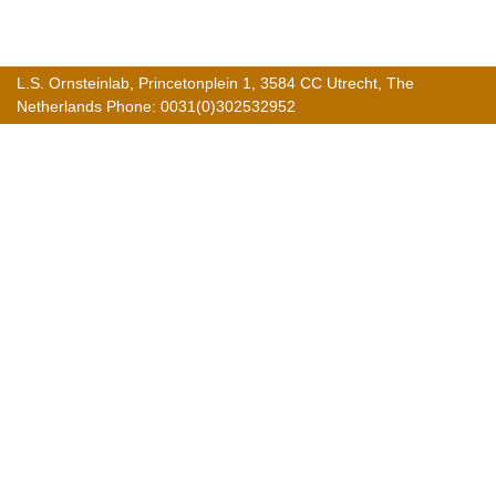
L.S. Ornsteinlab, Princetonplein 1, 3584 CC Utrecht, The
Netherlands Phone: 0031(0)302532952