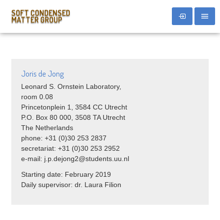
SOFT CONDENSED
MATTER GROUP
Joris de Jong
Leonard S. Ornstein Laboratory,
room 0.08
Princetonplein 1, 3584 CC Utrecht
P.O. Box 80 000, 3508 TA Utrecht
The Netherlands
phone: +31 (0)30 253 2837
secretariat: +31 (0)30 253 2952
e-mail: j.p.dejong2@students.uu.nl
Starting date: February 2019
Daily supervisor: dr. Laura Filion