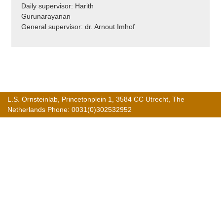
Daily supervisor: Harith
Gurunarayanan
General supervisor: dr. Arnout Imhof
L.S. Ornsteinlab, Princetonplein 1, 3584 CC Utrecht, The
Netherlands Phone: 0031(0)302532952