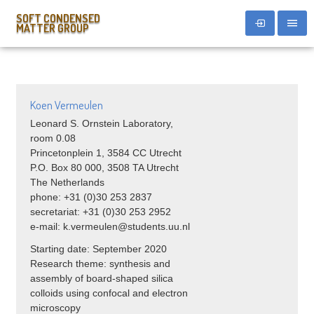
SOFT CONDENSED
MATTER GROUP
Koen Vermeulen
Leonard S. Ornstein Laboratory,
room 0.08
Princetonplein 1, 3584 CC Utrecht
P.O. Box 80 000, 3508 TA Utrecht
The Netherlands
phone: +31 (0)30 253 2837
secretariat: +31 (0)30 253 2952
e-mail: k.vermeulen@students.uu.nl
Starting date: September 2020
Research theme: synthesis and
assembly of board-shaped silica
colloids using confocal and electron
microscopy