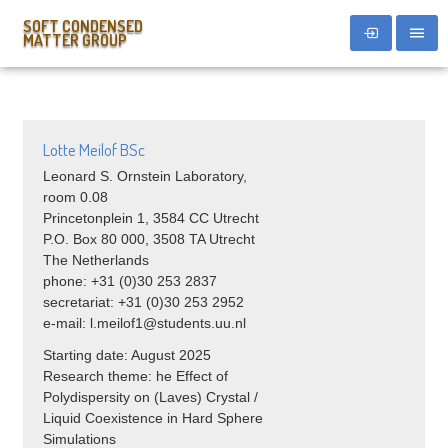
SOFT CONDENSED
MATTER GROUP
Lotte Meilof BSc
Leonard S. Ornstein Laboratory,
room 0.08
Princetonplein 1, 3584 CC Utrecht
P.O. Box 80 000, 3508 TA Utrecht
The Netherlands
phone: +31 (0)30 253 2837
secretariat: +31 (0)30 253 2952
e-mail: l.meilof1@students.uu.nl
Starting date: August 2025
Research theme:
he Effect of
Polydispersity on (Laves) Crystal /
Liquid Coexistence in Hard Sphere
Simulations