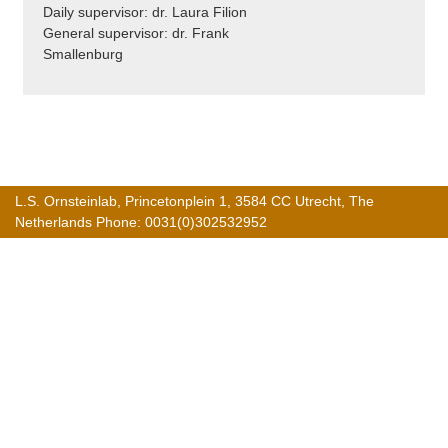
Daily supervisor: dr. Laura Filion
General supervisor: dr. Frank
Smallenburg
L.S. Ornsteinlab, Princetonplein 1, 3584 CC Utrecht, The
Netherlands Phone: 0031(0)302532952