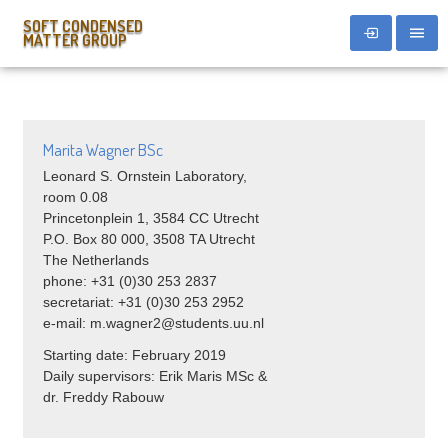
SOFT CONDENSED
MATTER GROUP
Marita Wagner BSc
Leonard S. Ornstein Laboratory,
room 0.08
Princetonplein 1, 3584 CC Utrecht
P.O. Box 80 000, 3508 TA Utrecht
The Netherlands
phone: +31 (0)30 253 2837
secretariat: +31 (0)30 253 2952
e-mail: m.wagner2@students.uu.nl
Starting date: February 2019
Daily supervisors: Erik Maris MSc &
dr. Freddy Rabouw