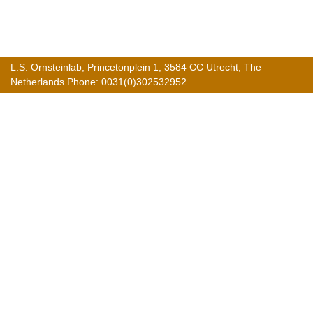
L.S. Ornsteinlab, Princetonplein 1, 3584 CC Utrecht, The
Netherlands Phone: 0031(0)302532952