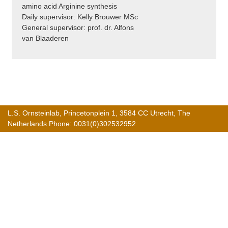
amino acid Arginine synthesis
Daily supervisor: Kelly Brouwer MSc
General supervisor: prof. dr. Alfons
van Blaaderen
L.S. Ornsteinlab, Princetonplein 1, 3584 CC Utrecht, The
Netherlands Phone: 0031(0)302532952