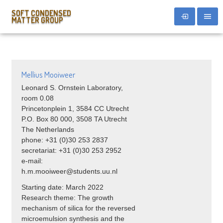
SOFT CONDENSED
MATTER GROUP
Mellius Mooiweer
Leonard S. Ornstein Laboratory,
room 0.08
Princetonplein 1, 3584 CC Utrecht
P.O. Box 80 000, 3508 TA Utrecht
The Netherlands
phone: +31 (0)30 253 2837
secretariat: +31 (0)30 253 2952
e-mail:
h.m.mooiweer@students.uu.nl
Starting date: March 2022
Research theme: The growth
mechanism of silica for the reversed
microemulsion synthesis and the