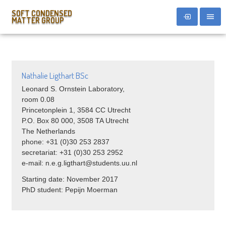
SOFT CONDENSED
MATTER GROUP
Nathalie Ligthart BSc
Leonard S. Ornstein Laboratory,
room 0.08
Princetonplein 1, 3584 CC Utrecht
P.O. Box 80 000, 3508 TA Utrecht
The Netherlands
phone: +31 (0)30 253 2837
secretariat: +31 (0)30 253 2952
e-mail: n.e.g.ligthart@students.uu.nl
Starting date: November 2017
PhD student: Pepijn Moerman