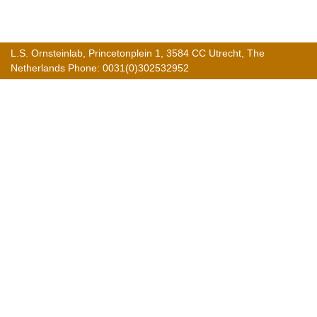
L.S. Ornsteinlab, Princetonplein 1, 3584 CC Utrecht, The
Netherlands Phone: 0031(0)302532952