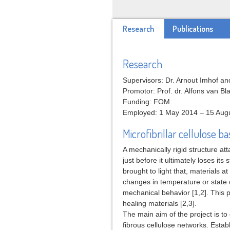
Research
Publications
Research
Supervisors: Dr. Arnout Imhof and
Promotor: Prof. dr. Alfons van B
Funding: FOM
Employed: 1 May 2014 – 15 Aug
Microfibrillar cellulose 
A mechanically rigid structure att
just before it ultimately loses its
brought to light that, materials a
changes in temperature or state 
mechanical behavior [1,2]. This 
healing materials [2,3].
The main aim of the project is to
fibrous cellulose networks. Estab