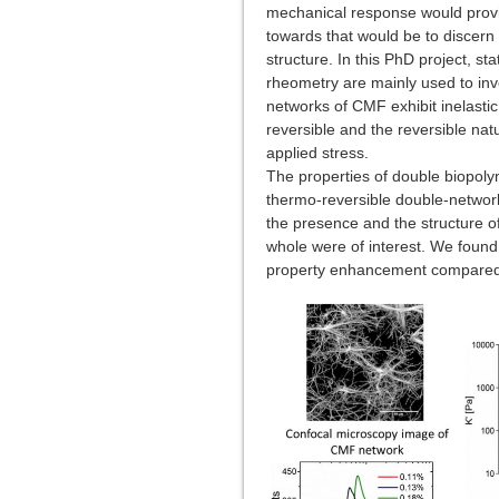
mechanical response would provid
towards that would be to discern 
structure. In this PhD project, st
rheometry are mainly used to inve
networks of CMF exhibit inelasti
reversible and the reversible nat
applied stress.
The properties of double biopol
thermo-reversible double-networ
the presence and the structure o
whole were of interest. We found 
property enhancement compared to