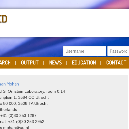
ED
ARCH
OUTPUT
NEWS
EDUCATION
CONTACT
ssan Mohan
 S. Ornstein Laboratory, room 0.14
onplein 1, 3584 CC Utrecht
x 80 000, 3508 TA Utrecht
therlands
 +31 (0)30 253 1287
riat: +31 (0)30 253 2952
: s.mohan@uu.nl