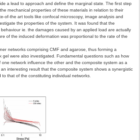
e a lead to approach and define the marginal state. The first step
the mechanical properties of these materials in relation to their
ate-of-the art tools like confocal microscopy, image analysis and
stigate the properties of the system. It was found that the
c behaviour ie. the damages caused by an applied load are actually
ure of the induced deformation was proportional to the rate of the
ymer networks comprising CMF and agarose, thus forming a
k gel were also investigated. Fundamental questions such as how
f one network influence the other and the composite system as a
an interesting result that the composite system shows a synergistic
 that of the constituting individual networks.