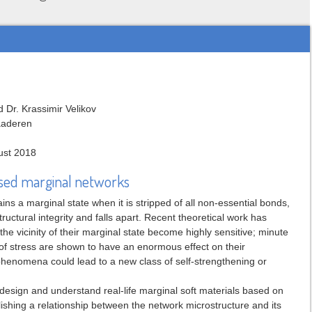
 Dr. Krassimir Velikov
laaderen
ust 2018
based marginal networks
ains a marginal state when it is stripped of all non-essential bonds,
 structural integrity and falls apart. Recent theoretical work has
t the vicinity of their marginal state become highly sensitive; minute
of stress are shown to have an enormous effect on their
phenomena could lead to a new class of self-strengthening or
 design and understand real-life marginal soft materials based on
lishing a relationship between the network microstructure and its