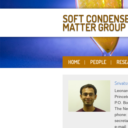
SOFT CONDENS
MATTER GROUP
HOME
PEOPLE
RESE
Srivat
Leonard
Princet
P.O. Bo
The Ne
phone:
secreta
e-mail