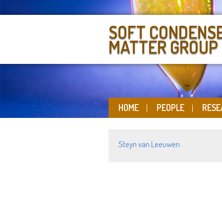
SOFT CONDENS
MATTER GROUP
HOME
PEOPLE
RESE
Steyn van Leeuwen