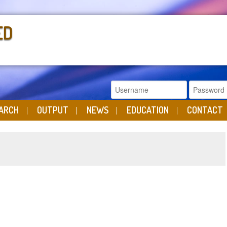
ED
ARCH
OUTPUT
NEWS
EDUCATION
CONTACT