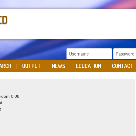
ED
ARCH
OUTPUT
NEWS
EDUCATION
CONTACT
 room 0.08
ht
t