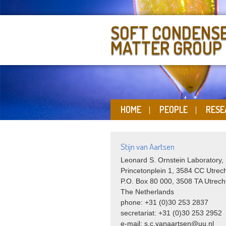
SOFT CONDENS
MATTER GROUP
HOME
PEOPLE
RESE
Stijn van Aartsen
Leonard S. Ornstein Laboratory,
Princetonplein 1, 3584 CC Utrec
P.O. Box 80 000, 3508 TA Utrech
The Netherlands
phone: +31 (0)30 253 2837
secretariat: +31 (0)30 253 2952
e-mail: s.c.vanaartsen@uu.nl