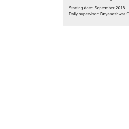
Starting date: September 2018
Daily supervisor: Dnyaneshwar