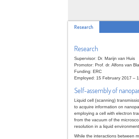
Research
Research
Supervisor: Dr. Marijn van Huis
Promotor: Prof. dr. Alfons van B
Funding: ERC
Employed: 15 February 2017 – 
Self-assembly of nanopart
Liquid cell (scanning) transmiss
to acquire information on nanopar
employing a cell with electron tr
from the vacuum of the microscop
resolution in a liquid environment
While the interactions between mi