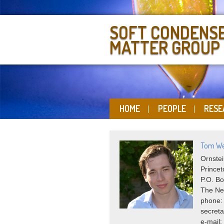
SOFT CONDENS
MATTER GROUP
HOME
PEOPLE
RESE
Tom We
Ornstei
Princet
P.O. Bo
The Ne
phone:
secreta
e-mail: