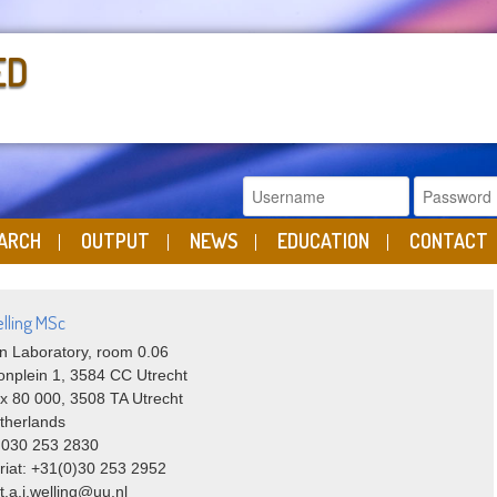
ED
ARCH
OUTPUT
NEWS
EDUCATION
CONTACT
lling MSc
n Laboratory, room 0.06
onplein 1, 3584 CC Utrecht
x 80 000, 3508 TA Utrecht
therlands
 030 253 2830
riat: +31(0)30 253 2952
 t.a.j.welling@uu.nl