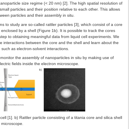
oparticle size regime (< 20 nm) [2]. The high spatial resolution of
all particles and their position relative to each other. This allows
tween particles and their assembly in situ.
 to study are so-called rattler particles [3], which consist of a core
enclosed by a shell (Figure 1b). It is possible to track the cores
st step to obtaining meaningful data from liquid cell experiments. We
e interactions between the core and the shell and learn about the
 such as electron-solvent interactions.
to monitor the assembly of nanoparticles in situ by making use of
ectric fields inside the electron microscope.
ll [1]. b) Rattler particle consisting of a titania core and silica shell
on microscope.