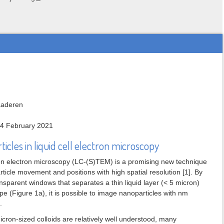
laaderen
14 February 2021
icles in liquid cell electron microscopy
ion electron microscopy (LC-(S)TEM) is a promising new technique
ticle movement and positions with high spatial resolution [1]. By
ansparent windows that separates a thin liquid layer (< 5 micron)
e (Figure 1a), it is possible to image nanoparticles with nm
.
cron-sized colloids are relatively well understood, many