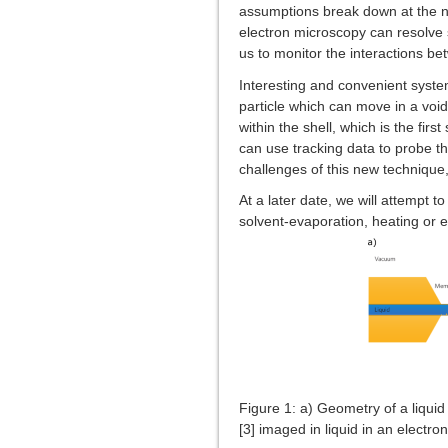
assumptions break down at the nan
electron microscopy can resolve sm
us to monitor the interactions be
Interesting and convenient systems
particle which can move in a void 
within the shell, which is the fir
can use tracking data to probe th
challenges of this new technique,
At a later date, we will attempt 
solvent-evaporation, heating or el
Figure 1: a) Geometry of a liquid ce
[3] imaged in liquid in an electr