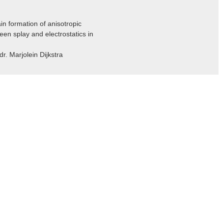
n formation of anisotropic
een splay and electrostatics in
dr. Marjolein Dijkstra