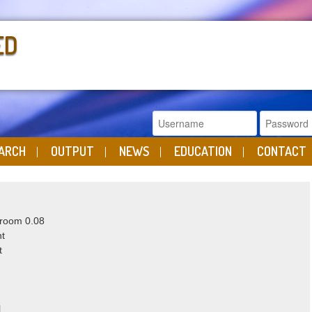
ED
ARCH
OUTPUT
NEWS
EDUCATION
CONTACT
 room 0.08
ht
t
nl