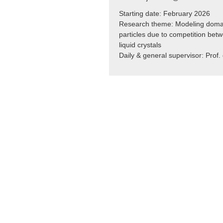
Starting date: February 2026
Research theme:
Modeling domai
particles due to competition betw
liquid crystals
Daily & general supervisor: Prof. 