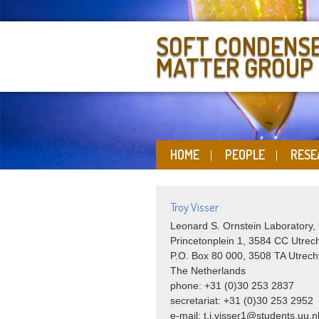
SOFT CONDENS
MATTER GROUP
HOME
PEOPLE
RESE
Troy Visser
Leonard S. Ornstein Laboratory,
Princetonplein 1, 3584 CC Utrec
P.O. Box 80 000, 3508 TA Utrech
The Netherlands
phone: +31 (0)30 253 2837
secretariat: +31 (0)30 253 2952
e-mail:
t.j.visser1@students.uu.