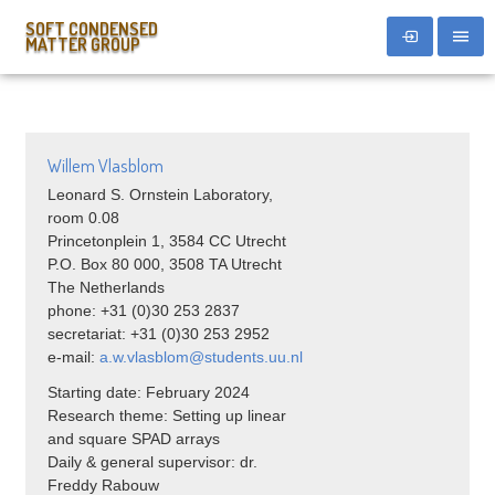
SOFT CONDENSED
MATTER GROUP
Willem Vlasblom
Leonard S. Ornstein Laboratory,
room 0.08
Princetonplein 1, 3584 CC Utrecht
P.O. Box 80 000, 3508 TA Utrecht
The Netherlands
phone: +31 (0)30 253 2837
secretariat: +31 (0)30 253 2952
e-mail:
a.w.vlasblom@students.uu.nl
Starting date: February 2024
Research theme: Setting up linear
and square SPAD arrays
Daily & general supervisor: dr.
Freddy Rabouw