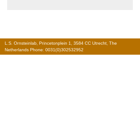
L.S. Ornsteinlab, Princetonplein 1, 3584 CC Utrecht, The
Netherlands Phone: 0031(0)302532952