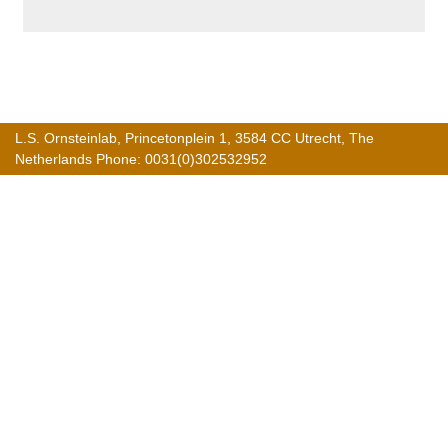
L.S. Ornsteinlab, Princetonplein 1, 3584 CC Utrecht, The
Netherlands Phone: 0031(0)302532952