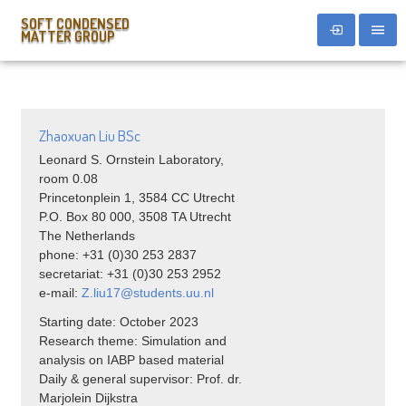
SOFT CONDENSED
MATTER GROUP
Zhaoxuan Liu BSc
Leonard S. Ornstein Laboratory,
room 0.08
Princetonplein 1, 3584 CC Utrecht
P.O. Box 80 000, 3508 TA Utrecht
The Netherlands
phone: +31 (0)30 253 2837
secretariat: +31 (0)30 253 2952
e-mail:
Z.
liu
17@students.uu.nl
Starting date: October 2023
Research theme: Simulation and
analysis on IABP based material
Daily & general supervisor: Prof. dr.
Marjolein Dijkstra