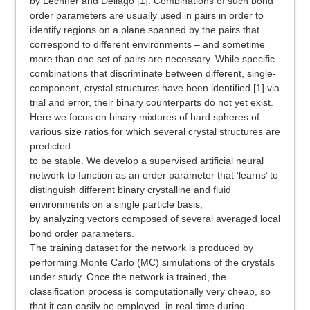
by Lechner and Dellago [1]. Combinations of such bond
order parameters are usually used in pairs in order to
identify regions on a plane spanned by the pairs that
correspond to different environments – and sometime
more than one set of pairs are necessary. While specific
combinations that discriminate between different, single-
component, crystal structures have been identified [1] via
trial and error, their binary counterparts do not yet exist.
Here we focus on binary mixtures of hard spheres of
various size ratios for which several crystal structures are
predicted
to be stable. We develop a supervised artificial neural
network to function as an order parameter that ‘learns’ to
distinguish different binary crystalline and fluid
environments on a single particle basis,
by analyzing vectors composed of several averaged local
bond order parameters.
The training dataset for the network is produced by
performing Monte Carlo (MC) simulations of the crystals
under study. Once the network is trained, the
classification process is computationally very cheap, so
that it can easily be employed in real-time during