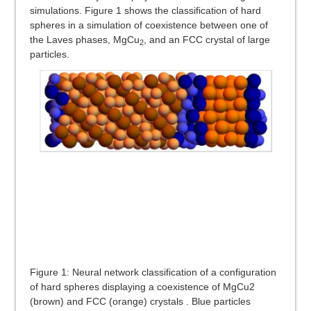
simulations. Figure 1 shows the classification of hard
spheres in a simulation of coexistence between one of
the Laves phases, MgCu
, and an FCC crystal of large
2
particles.
Figure 1: Neural network classification of a configuration
of hard spheres displaying a coexistence of MgCu2
(brown) and FCC (orange) crystals . Blue particles