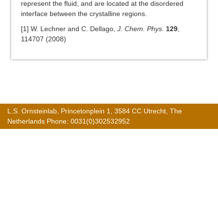
represent the fluid, and are located at the disordered
interface between the crystalline regions.
[1] W. Lechner and C. Dellago,
J. Chem. Phys.
129
,
114707 (2008)
L.S. Ornsteinlab, Princetonplein 1, 3584 CC Utrecht, The
Netherlands Phone: 0031(0)302532952