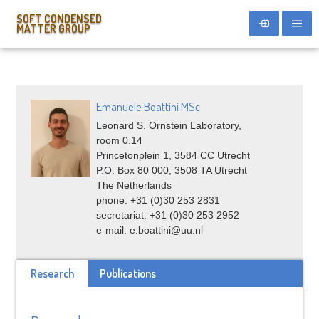
SOFT CONDENSED
MATTER GROUP
Emanuele Boattini MSc
Leonard S. Ornstein Laboratory,
room 0.14
Princetonplein 1, 3584 CC Utrecht
P.O. Box 80 000, 3508 TA Utrecht
The Netherlands
phone: +31 (0)30 253 2831
secretariat: +31 (0)30 253 2952
e-mail: e.boattini@uu.nl
Research
Publications