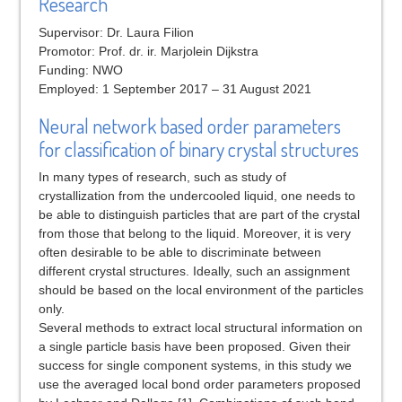
Research
Supervisor: Dr. Laura Filion
Promotor: Prof. dr. ir. Marjolein Dijkstra
Funding: NWO
Employed: 1 September 2017 – 31 August 2021
Neural network based order parameters
for classification of binary crystal structures
In many types of research, such as study of
crystallization from the undercooled liquid, one needs to
be able to distinguish particles that are part of the crystal
from those that belong to the liquid. Moreover, it is very
often desirable to be able to discriminate between
different crystal structures. Ideally, such an assignment
should be based on the local environment of the particles
only.
Several methods to extract local structural information on
a single particle basis have been proposed. Given their
success for single component systems, in this study we
use the averaged local bond order parameters proposed