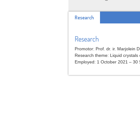
Research
Research
Promotor: Prof. dr. ir. Marjolein D
Research theme: Liquid crystals 
Employed: 1 October 2021 – 30