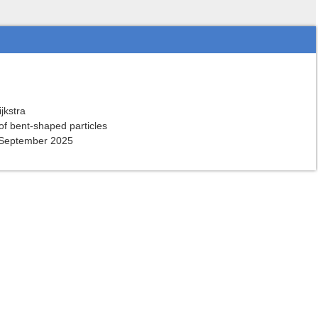
ijkstra
of bent-shaped particles
 September 2025