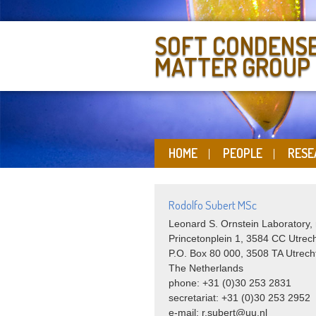
SOFT CONDENS
MATTER GROUP
HOME
PEOPLE
RESE
Rodolfo Subert MSc
Leonard S. Ornstein Laboratory,
Princetonplein 1, 3584 CC Utrec
P.O. Box 80 000, 3508 TA Utrech
The Netherlands
phone: +31 (0)30 253 2831
secretariat: +31 (0)30 253 2952
e-mail: r.subert@uu.nl