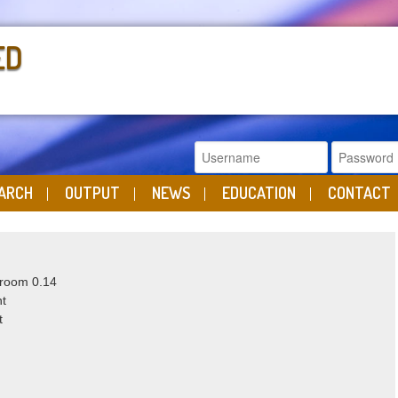
ED
ARCH
OUTPUT
NEWS
EDUCATION
CONTACT
 room 0.14
ht
t