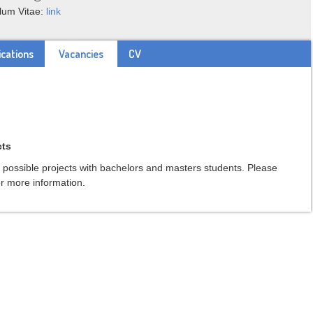
lum Vitae:
link
ications
Vacancies
CV
cts
s possible projects with bachelors and masters students. Please
r more information.