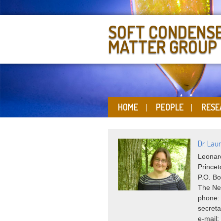
SOFT CONDENS
MATTER GROUP
HOME
PEOPLE
RESE
Dr. Laur
Leonard
Princet
P.O. Bo
The Ne
phone:
secreta
e-mail: 