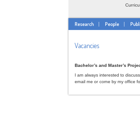
Curricu
Research
People
Publ
Vacancies
Bachelor’s and Master’s Proje
I am always interested to discus
email me or come by my office fo