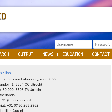
ED
ARCH
OUTPUT
NEWS
EDUCATION
CONTACT
a Filion
 S. Ornstein Laboratory, room 0.22
onplein 1, 3584 CC Utrecht
x 80 000, 3508 TA Utrecht
therlands
 +31 (0)30 253 2361
riat: +31 (0)30 253 2952
l.c.filion@uu.nl