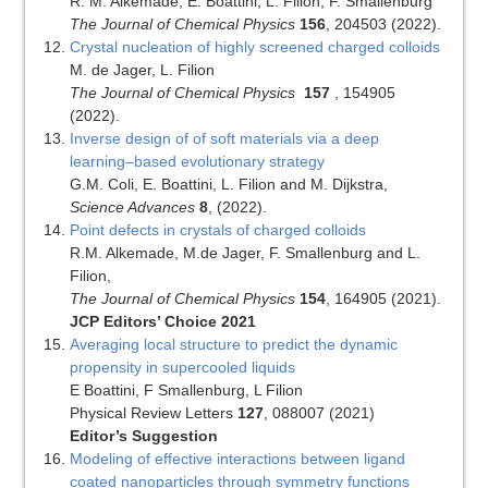
R. M. Alkemade, E. Boattini, L. Filion, F. Smallenburg
The Journal of Chemical Physics
156
, 204503 (2022).
Crystal nucleation of highly screened charged colloids
M. de Jager, L. Filion
The Journal of Chemical Physics
157
, 154905
(2022).
Inverse design of of soft materials via a deep
learning–based evolutionary strategy
G.M. Coli, E. Boattini, L. Filion and M. Dijkstra,
Science Advances
8
, (2022).
Point defects in crystals of charged colloids
R.M. Alkemade, M.de Jager, F. Smallenburg and L.
Filion,
The Journal of Chemical Physics
154
, 164905 (2021).
JCP Editors’ Choice 2021
Averaging local structure to predict the dynamic
propensity in supercooled liquids
E Boattini, F Smallenburg, L Filion
Physical Review Letters
127
, 088007 (2021)
Editor’s Suggestion
Modeling of effective interactions between ligand
coated nanoparticles through symmetry functions