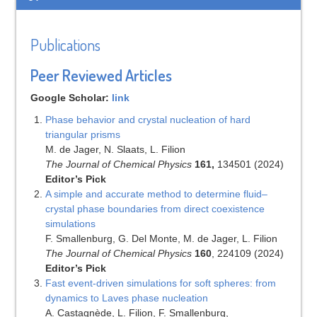
Publications
Peer Reviewed Articles
Google Scholar:
link
Phase behavior and crystal nucleation of hard
triangular prisms
M. de Jager, N. Slaats, L. Filion
The Journal of Chemical Physics
161,
134501 (2024)
Editor’s Pick
A simple and accurate method to determine fluid–
crystal phase boundaries from direct coexistence
simulations
F. Smallenburg, G. Del Monte, M. de Jager, L. Filion
The Journal of Chemical Physics
160
, 224109 (2024)
Editor’s Pick
Fast event-driven simulations for soft spheres: from
dynamics to Laves phase nucleation
A. Castagnède, L. Filion, F. Smallenburg,