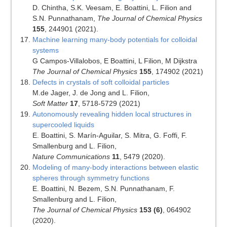
D. Chintha, S.K. Veesam, E. Boattini, L. Filion and
S.N. Punnathanam,
The Journal of Chemical Physics
155
, 244901 (2021).
Machine learning many-body potentials for colloidal
systems
G Campos-Villalobos, E Boattini, L Filion, M Dijkstra
The Journal of Chemical Physics
155
, 174902 (2021)
Defects in crystals of soft colloidal particles
M.de Jager, J. de Jong and L. Filion,
Soft Matter
17
, 5718-5729 (2021)
Autonomously revealing hidden local structures in
supercooled liquids
E. Boattini, S. Marín-Aguilar, S. Mitra, G. Foffi, F.
Smallenburg and L. Filion,
Nature Communications
11
, 5479 (2020).
Modeling of many-body interactions between elastic
spheres through symmetry functions
E. Boattini, N. Bezem, S.N. Punnathanam, F.
Smallenburg and L. Filion,
The Journal of Chemical Physics
153 (6)
, 064902
(2020).