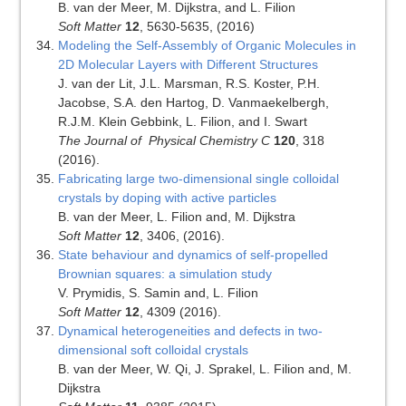
B. van der Meer, M. Dijkstra, and L. Filion
Soft Matter
12
, 5630-5635, (2016)
Modeling the Self-Assembly of Organic Molecules in
2D Molecular Layers with Different Structures
J. van der Lit, J.L. Marsman, R.S. Koster, P.H.
Jacobse, S.A. den Hartog, D. Vanmaekelbergh,
R.J.M. Klein Gebbink, L. Filion, and I. Swart
The Journal of Physical Chemistry C
120
, 318
(2016).
Fabricating large two-dimensional single colloidal
crystals by doping with active particles
B. van der Meer, L. Filion and, M. Dijkstra
Soft Matter
12
, 3406, (2016).
State behaviour and dynamics of self-propelled
Brownian squares: a simulation study
V. Prymidis, S. Samin and, L. Filion
Soft Matter
12
, 4309 (2016).
Dynamical heterogeneities and defects in two-
dimensional soft colloidal crystals
B. van der Meer, W. Qi, J. Sprakel, L. Filion and, M.
Dijkstra