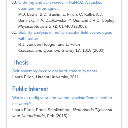
Ordering and spin waves in NaNiO2: A stacked
quantum ferromagnet
M.J. Lewis, B.D. Gaulin, L. Filion, C. Kallin, A.J.
Berlinsky, H.A. Dabkowska, Y. Qiu, and J.R.D. Copley
Physical Review B
72
, 014408 (2005).
Stability analysis of multiple scalar field cosmologies
with matter
R.J. van den Hoogen and L. Filion
Classical and Quantum Gravity
17
, 1815 (2000).
Thesis
Self-assembly in colloidal hard-sphere systems
Laura Filion, Utrecht University, 2011.
Public Interest
Wat is er nodig voor een tweede vloeistoffase in stoffen
als water?
Laura Filion, Frank Smallenburg,
Nederlands Tijdschrift
voor Natuurkunde
, Feb (2015).