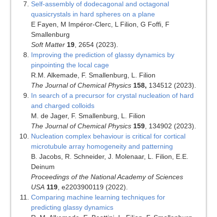
Self-assembly of dodecagonal and octagonal
quasicrystals in hard spheres on a plane
E Fayen, M Impéror-Clerc, L Filion, G Foffi, F
Smallenburg
Soft Matter
19
, 2654 (2023).
Improving the prediction of glassy dynamics by
pinpointing the local cage
R.M. Alkemade, F. Smallenburg, L. Filion
The Journal of Chemical Physics
158,
134512 (2023).
In search of a precursor for crystal nucleation of hard
and charged colloids
M. de Jager, F. Smallenburg, L. Filion
The Journal of Chemical Physics
159
, 134902 (2023).
Nucleation complex behaviour is critical for cortical
microtubule array homogeneity and patterning
B. Jacobs, R. Schneider, J. Molenaar, L. Filion, E.E.
Deinum
Proceedings of the National Academy of Sciences
USA
119
, e2203900119 (2022).
Comparing machine learning techniques for
predicting glassy dynamics