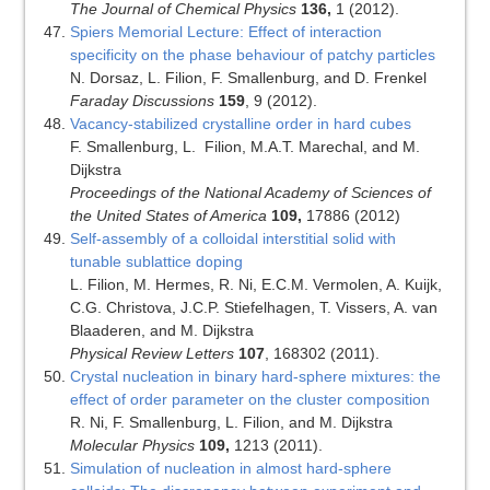
The Journal of Chemical Physics
136,
1 (2012).
Spiers Memorial Lecture: Effect of interaction
specificity on the phase behaviour of patchy particles
N. Dorsaz, L. Filion, F. Smallenburg, and D. Frenkel
Faraday Discussions
159
, 9 (2012).
Vacancy-stabilized crystalline order in hard cubes
F. Smallenburg, L. Filion, M.A.T. Marechal, and M.
Dijkstra
Proceedings of the National Academy of Sciences of
the United States of America
109,
17886 (2012)
Self-assembly of a colloidal interstitial solid with
tunable sublattice doping
L. Filion, M. Hermes, R. Ni, E.C.M. Vermolen, A. Kuijk,
C.G. Christova, J.C.P. Stiefelhagen, T. Vissers, A. van
Blaaderen, and M. Dijkstra
Physical Review Letters
107
, 168302 (2011).
Crystal nucleation in binary hard-sphere mixtures: the
effect of order parameter on the cluster composition
R. Ni, F. Smallenburg, L. Filion, and M. Dijkstra
Molecular Physics
109,
1213 (2011).
Simulation of nucleation in almost hard-sphere