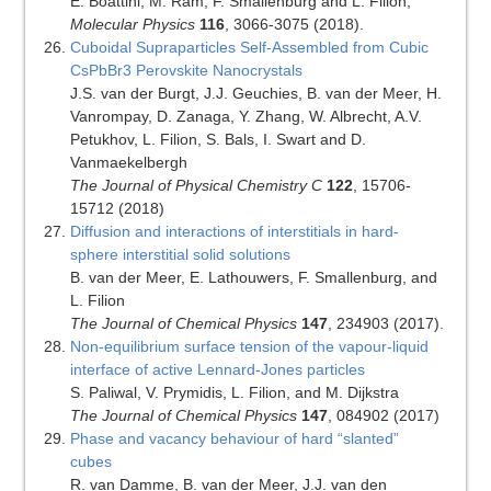
E. Boattini, M. Ram, F. Smallenburg and L. Filion,
Molecular Physics
116
, 3066-3075 (2018).
Cuboidal Supraparticles Self-Assembled from Cubic
CsPbBr3 Perovskite Nanocrystals
J.S. van der Burgt, J.J. Geuchies, B. van der Meer, H.
Vanrompay, D. Zanaga, Y. Zhang, W. Albrecht, A.V.
Petukhov, L. Filion, S. Bals, I. Swart and D.
Vanmaekelbergh
The Journal of Physical Chemistry C
122
, 15706-
15712 (2018)
Diffusion and interactions of interstitials in hard-
sphere interstitial solid solutions
B. van der Meer, E. Lathouwers, F. Smallenburg, and
L. Filion
The Journal of Chemical Physics
147
, 234903 (2017).
Non-equilibrium surface tension of the vapour-liquid
interface of active Lennard-Jones particles
S. Paliwal, V. Prymidis, L. Filion, and M. Dijkstra
The Journal of Chemical Physics
147
, 084902 (2017)
Phase and vacancy behaviour of hard “slanted”
cubes
R. van Damme, B. van der Meer, J.J. van den