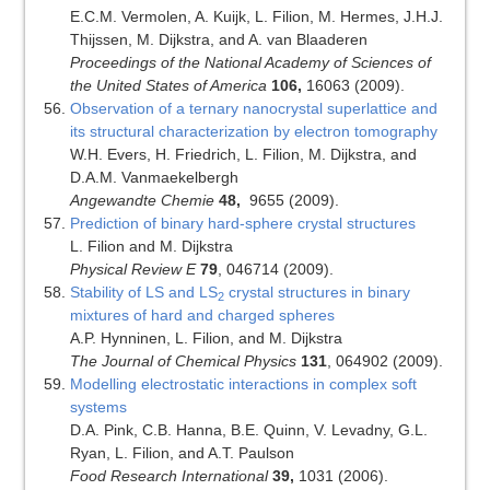
E.C.M. Vermolen, A. Kuijk, L. Filion, M. Hermes, J.H.J.
Thijssen, M. Dijkstra, and A. van Blaaderen
Proceedings of the National Academy of Sciences of
the United States of America
106,
16063 (2009).
Observation of a ternary nanocrystal superlattice and
its structural characterization by electron tomography
W.H. Evers, H. Friedrich, L. Filion, M. Dijkstra, and
D.A.M. Vanmaekelbergh
Angewandte Chemie
48,
9655 (2009).
Prediction of binary hard-sphere crystal structures
L. Filion and M. Dijkstra
Physical Review E
79
, 046714 (2009).
Stability of LS and LS
crystal structures in binary
2
mixtures of hard and charged spheres
A.P. Hynninen, L. Filion, and M. Dijkstra
The Journal of Chemical Physics
131
, 064902 (2009).
Modelling electrostatic interactions in complex soft
systems
D.A. Pink, C.B. Hanna, B.E. Quinn, V. Levadny, G.L.
Ryan, L. Filion, and A.T. Paulson
Food Research International
39,
1031 (2006).