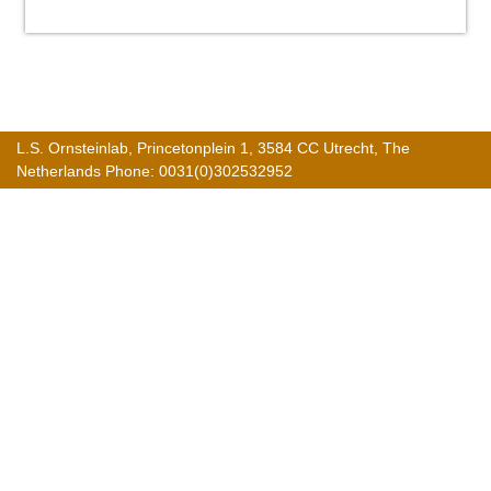
L.S. Ornsteinlab, Princetonplein 1, 3584 CC Utrecht, The
Netherlands Phone: 0031(0)302532952