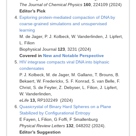
The Journal of Chemical Physics
160
, 224109 (2024)
Editor’s Pick
Exploring protein-mediated compaction of DNA by
coarse-grained simulations and unsupervised
learning
M. de Jager, P. J. Kolbeck, W. Vanderlinden, J. Lipfert,
L. Filion
Biophysical Journal
123
, 3231 (2024)
Covered in
New and Notable Perspective
HIV integrase compacts viral DNA into biphasic
condensates
P. J. Kolbeck, M. de Jager, M. Gallano, T. Brouns, B.
Bekaert, W. Frederickx, S. F. Konrad, S. van Belle, F.
Christ, S. de Feyter, Z. Debyser, L. Filion, J. Lipfert,
W. Vanderlinden,
eLife
13,
RP102249
(2024)
Quasicrystal of Binary Hard Spheres on a Plane
Stabilized by Configurational Entropy
E Fayen, L Filion, G Foffi, F Smallenburg
Physical Review Letters
132
, 048202 (2024).
Editor’s Suggestion