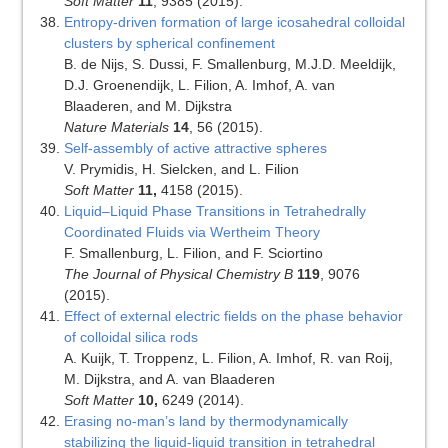
Soft Matter
11
, 9385 (2015).
Entropy-driven formation of large icosahedral colloidal
clusters by spherical confinement
B. de Nijs, S. Dussi, F. Smallenburg, M.J.D. Meeldijk,
D.J. Groenendijk, L. Filion, A. Imhof, A. van
Blaaderen, and M. Dijkstra
Nature Materials
14
, 56 (2015).
Self-assembly of active attractive spheres
V. Prymidis, H. Sielcken, and L. Filion
Soft Matter
11,
4158 (2015).
Liquid–Liquid Phase Transitions in Tetrahedrally
Coordinated Fluids via Wertheim Theory
F. Smallenburg, L. Filion, and F. Sciortino
The Journal of Physical Chemistry B
119
, 9076
(2015).
Effect of external electric fields on the phase behavior
of colloidal silica rods
A. Kuijk, T. Troppenz, L. Filion, A. Imhof, R. van Roij,
M. Dijkstra, and A. van Blaaderen
Soft Matter
10,
6249 (2014).
Erasing no-man’s land by thermodynamically
stabilizing the liquid-liquid transition in tetrahedral