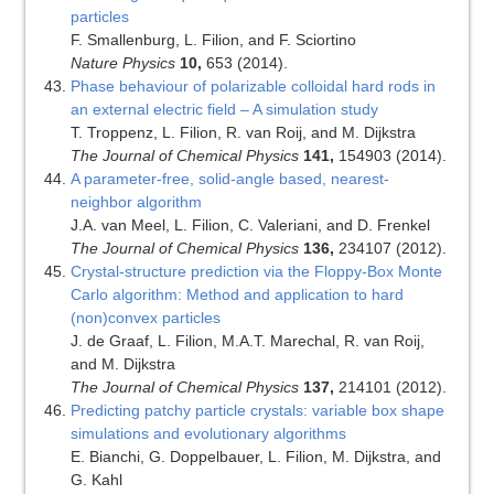
particles
F. Smallenburg, L. Filion, and F. Sciortino
Nature Physics
10,
653 (2014).
Phase behaviour of polarizable colloidal hard rods in
an external electric field – A simulation study
T. Troppenz, L. Filion, R. van Roij, and M. Dijkstra
The Journal of Chemical Physics
141,
154903 (2014).
A parameter-free, solid-angle based, nearest-
neighbor algorithm
J.A. van Meel, L. Filion, C. Valeriani, and D. Frenkel
The Journal of Chemical Physics
136,
234107 (2012).
Crystal-structure prediction via the Floppy-Box Monte
Carlo algorithm: Method and application to hard
(non)convex particles
J. de Graaf, L. Filion, M.A.T. Marechal, R. van Roij,
and M. Dijkstra
The Journal of Chemical Physics
137,
214101 (2012).
Predicting patchy particle crystals: variable box shape
simulations and evolutionary algorithms
E. Bianchi, G. Doppelbauer, L. Filion, M. Dijkstra, and
G. Kahl