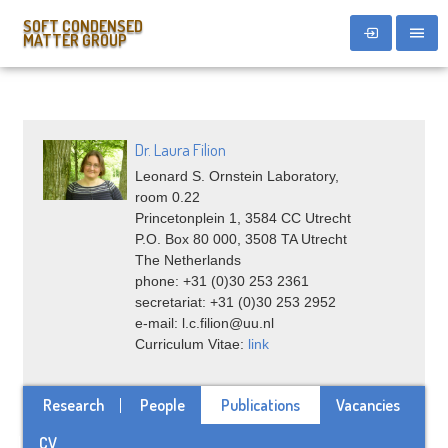
SOFT CONDENSED
MATTER GROUP
Dr. Laura Filion
Leonard S. Ornstein Laboratory,
room 0.22
Princetonplein 1, 3584 CC Utrecht
P.O. Box 80 000, 3508 TA Utrecht
The Netherlands
phone: +31 (0)30 253 2361
secretariat: +31 (0)30 253 2952
e-mail: l.c.filion@uu.nl
Curriculum Vitae:
link
Research
People
Publications
Vacancies
CV