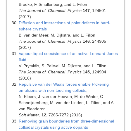
Broeke, F. Smallenburg, and L. Filion
The Journal of Chemical Physics
147
, 124501
(2017)
Diffusion and interactions of point defects in hard-
sphere crystals
B. van der Meer, M. Dijkstra, and L. Filion
The Journal of Chemical Physics
146
, 244905
(2017)
Vapour-liquid coexistence of an active Lennard-Jones
fluid
V. Prymidis, S. Paliwal, M. Dijkstra, and L. Filion
The Journal of Chemical Physics
145
, 124904
(2016)
Repulsive van der Waals forces enable Pickering
emulsions with non-touching colloids
,
N. Elbers, J. van der Hoeven, M. de Winter, C.
Schneijdenberg, M. van der Linden, L. Filion, and A.
van Blaaderen
Soft Matter
,
12
, 7265-7272
(2016)
Removing grain boundaries from three-dimensional
colloidal crystals using active dopants