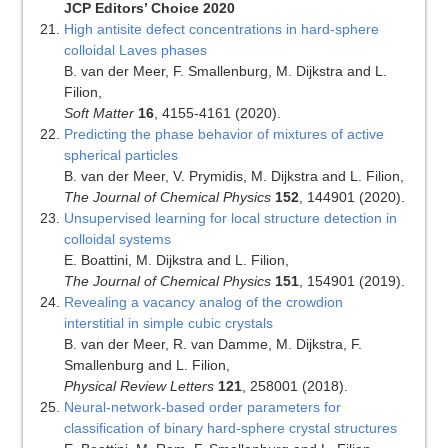
JCP Editors’ Choice 2020
High antisite defect concentrations in hard-sphere
colloidal Laves phases
B. van der Meer, F. Smallenburg, M. Dijkstra and L.
Filion,
Soft Matter
16
, 4155-4161 (2020).
Predicting the phase behavior of mixtures of active
spherical particles
B. van der Meer, V. Prymidis, M. Dijkstra and L. Filion,
The Journal of Chemical Physics
152
, 144901 (2020).
Unsupervised learning for local structure detection in
colloidal systems
E. Boattini, M. Dijkstra and L. Filion,
The Journal of Chemical Physics
151
, 154901 (2019).
Revealing a vacancy analog of the crowdion
interstitial in simple cubic crystals
B. van der Meer, R. van Damme, M. Dijkstra, F.
Smallenburg and L. Filion,
Physical Review Letters
121
, 258001 (2018).
Neural-network-based order parameters for
classification of binary hard-sphere crystal structures