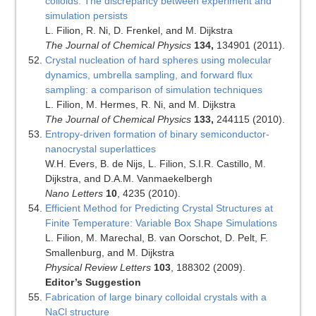
colloids: The discrepancy between experiment and
simulation persists
L. Filion, R. Ni, D. Frenkel, and M. Dijkstra
The Journal of Chemical Physics
134,
134901 (2011).
Crystal nucleation of hard spheres using molecular
dynamics, umbrella sampling, and forward flux
sampling: a comparison of simulation techniques
L. Filion, M. Hermes, R. Ni, and M. Dijkstra
The Journal of Chemical Physics
133,
244115 (2010).
Entropy-driven formation of binary semiconductor-
nanocrystal superlattices
W.H. Evers, B. de Nijs, L. Filion, S.I.R. Castillo, M.
Dijkstra, and D.A.M. Vanmaekelbergh
Nano Letters
10
, 4235 (2010).
Efficient Method for Predicting Crystal Structures at
Finite Temperature: Variable Box Shape Simulations
L. Filion, M. Marechal, B. van Oorschot, D. Pelt, F.
Smallenburg, and M. Dijkstra
Physical Review Letters
103
, 188302 (2009).
Editor’s Suggestion
Fabrication of large binary colloidal crystals with a
NaCl structure