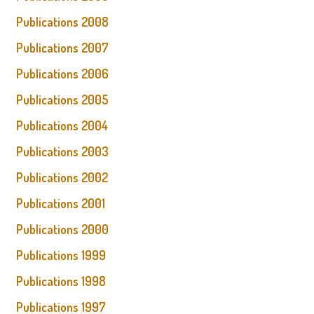
Publications 2008
Publications 2007
Publications 2006
Publications 2005
Publications 2004
Publications 2003
Publications 2002
Publications 2001
Publications 2000
Publications 1999
Publications 1998
Publications 1997