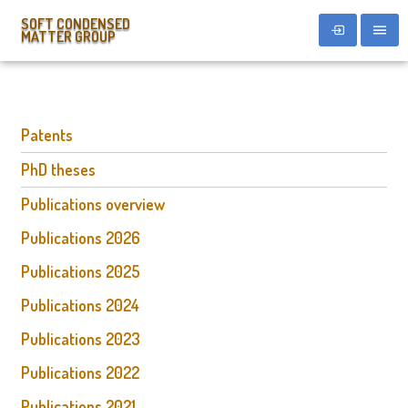
SOFT CONDENSED
MATTER GROUP
Patents
PhD theses
Publications overview
Publications 2026
Publications 2025
Publications 2024
Publications 2023
Publications 2022
Publications 2021