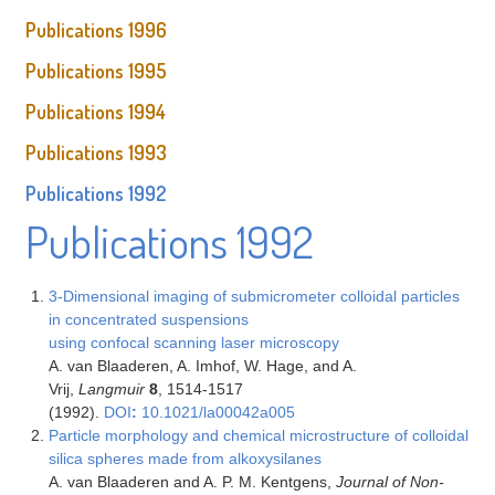
Publications 1996
Publications 1995
Publications 1994
Publications 1993
Publications 1992
Publications 1992
3-Dimensional imaging of submicrometer colloidal particles
in concentrated suspensions
using confocal scanning laser microscopy
A. van Blaaderen, A. Imhof, W. Hage, and A.
Vrij,
Langmuir
8
, 1514-1517
(1992).
DOI
:
10.1021/la00042a005
Particle morphology and chemical microstructure of colloidal
silica spheres made from alkoxysilanes
A. van Blaaderen and A. P. M. Kentgens,
Journal of Non-