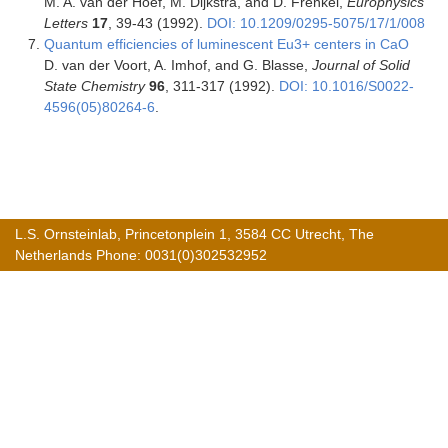
M. A. van der Hoef, M. Dijkstra, and D. Frenkel,
Europhysics
Letters
17
, 39-43 (1992).
DOI: 10.1209/0295-5075/17/1/008
Quantum efficiencies of luminescent Eu3+ centers in CaO
D. van der Voort, A. Imhof, and G. Blasse,
Journal of Solid
State Chemistry
96
, 311-317 (1992).
DOI: 10.1016/S0022-
4596(05)80264-6
.
L.S. Ornsteinlab, Princetonplein 1, 3584 CC Utrecht, The
Netherlands Phone: 0031(0)302532952