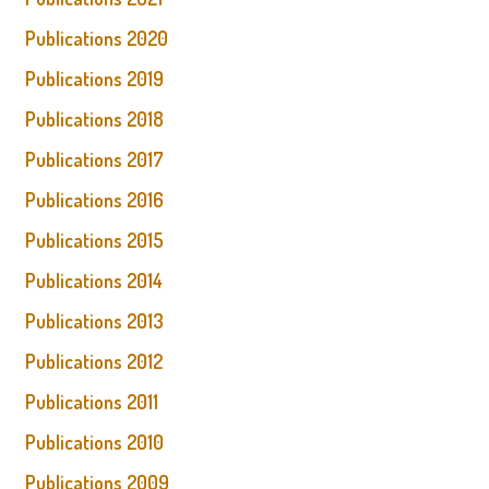
Publications 2020
Publications 2019
Publications 2018
Publications 2017
Publications 2016
Publications 2015
Publications 2014
Publications 2013
Publications 2012
Publications 2011
Publications 2010
Publications 2009