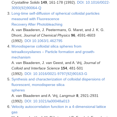
Crystalline Solids
149
, 161-178 (1992).
DOI: 10.1016/0022-
3093(92)90064-Q
Long-time self-diffusion of spherical colloidal particles
measured with Fluorescence
Recovery After Photobleaching
A. van Blaaderen, J. Peetermans, G. Maret, and J. K. G.
Dhont,
Journal of Chemical Physics
96
, 4591-4603
(1992).
DOI 10.1063/1.462795
Monodisperse colloidal silica spheres from
tetraalkoxysilanes – Particle formation and growth-
mechanism
A. van Blaaderen, J. van Geest, and A. Vrij,
Journal of
Colloid and Interface Science
154
, 481-501
(1992).
DOI: 10.1016/0021-9797(92)90163-G
Synthesis and characterization of colloidal dispersions of
fluorescent, monodisperse silica
spheres
A. van Blaaderen and A. Vrij,
Langmuir
8
, 2921-2931
(1992).
DOI: 10.1021/la00048a013
Velocity autocorrelation function in a 4-dimensional lattice
gas