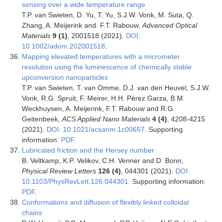
sensing over a wide temperature range
T.P. van Swieten, D. Yu, T. Yu, S.J.W. Vonk, M. Suta, Q.
Zhang, A. Meijerink and F.T. Rabouw,
Advanced Optical
Materials
9 (1)
, 2001518 (2021).
DOI:
10.1002/adom.202001518
.
Mapping elevated temperatures with a micrometer
resolution using the luminescence of chemically stable
upconversion nanoparticles
T.P. van Swieten, T. van Omme, D.J. van den Heuvel, S.J.W.
Vonk, R.G. Spruit, F. Meirer, H.H. Pérez Garza, B.M.
Weckhuysen, A. Meijerink, F.T. Rabouw and R.G.
Geitenbeek,
ACS Applied Nano Materials
4 (4)
, 4208-4215
(2021).
DOI: 10.1021/acsanm.1c00657
. Supporting
information:
PDF.
Lubricated friction and the Hersey number
B. Veltkamp, K.P. Velikov, C.H. Venner and D. Bonn,
Physical Review Letters
126 (4)
, 044301 (2021).
DOI:
10.1103/PhysRevLett.126.044301.
Supporting information:
PDF
.
Conformations and diffusion of flexibly linked colloidal
chains