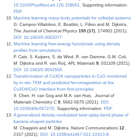
10.1103/PhysRevLett.126.158001
. Supporting information:
PDF.
Machine learning many-body potentials for colloidal systems
G. Campos-Villalobos, E. Boattini, L. Filion and M. Dijkstra,
The Journal of Chemical Physics
155 (17)
, 174902 (2021).
DOI: 10.1063/5.0063377.
Machine learning free-energy functionals using density
profiles from simulations
P. Cats, S. Kuipers, S. de Wind, R. van Damme, G.M. Coli,
M. Dijkstra and R. van Roij,
APL Materials
9
, 031109 (2021).
DOI: 10.1063/5.0042558.
Transformation of Co3O4 nanoparticles to CoO monitored
by in-situ TEM and predicted ferromagnetism at the
Co3O4/CoO interface from first principles
X. Chen, H. van Gog and M.A. van Huis,
Journal of
Materials Chemistry C
9
, 5662-5675 (2021).
DOI:
10.1039/d0tc05727D.
Supporting information:
PDF.
A generalized density-modulated twist-splay-bend phase of
banana-shaped particles
M. Chiappini and M. Dijkstra,
Nature Communications
12
,
2157 (2021).
DOI: 10.1038/s41467-021-22413-8.