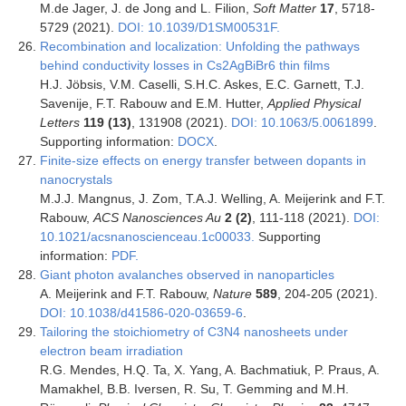
M.de Jager, J. de Jong and L. Filion,
Soft Matter
17
, 5718-
5729 (2021).
DOI: 10.1039/D1SM00531F.
Recombination and localization: Unfolding the pathways
behind conductivity losses in Cs2AgBiBr6 thin films
H.J. Jöbsis, V.M. Caselli, S.H.C. Askes, E.C. Garnett, T.J.
Savenije, F.T. Rabouw and E.M. Hutter,
Applied Physical
Letters
119 (13)
, 131908 (2021).
DOI: 10.1063/5.0061899
.
Supporting information:
DOCX
.
Finite-size effects on energy transfer between dopants in
nanocrystals
M.J.J. Mangnus, J. Zom, T.A.J. Welling, A. Meijerink and F.T.
Rabouw,
ACS Nanosciences Au
2
(
2)
, 111-118
(2021).
DOI:
10.1021/acsnanoscienceau.1c00033.
Supporting
information:
PDF.
Giant photon avalanches observed in nanoparticles
A. Meijerink and F.T. Rabouw,
Nature
589
, 204-205 (2021).
DOI: 10.1038/d41586-020-03659-6
.
Tailoring the stoichiometry of C3N4 nanosheets under
electron beam irradiation
R.G. Mendes, H.Q. Ta, X. Yang, A. Bachmatiuk, P. Praus, A.
Mamakhel, B.B. Iversen, R. Su, T. Gemming and M.H.