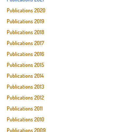
Publications 2020
Publications 2019
Publications 2018
Publications 2017
Publications 2016
Publications 2015
Publications 2014
Publications 2013
Publications 2012
Publications 2011
Publications 2010
Publications 2009