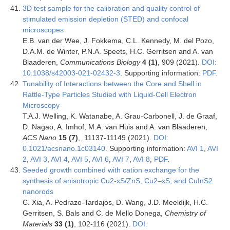
3D test sample for the calibration and quality control of
stimulated emission depletion (STED) and confocal
microscopes
E.B. van der Wee, J. Fokkema, C.L. Kennedy, M. del Pozo,
D.A.M. de Winter, P.N.A. Speets, H.C. Gerritsen and A. van
Blaaderen,
Communications Biology
4 (1)
, 909 (2021).
DOI:
10.1038/s42003-021-02432-3
. Supporting information:
PDF.
Tunability of Interactions between the Core and Shell in
Rattle-Type Particles Studied with Liquid-Cell Electron
Microscopy
T.A.J. Welling, K. Watanabe, A. Grau-Carbonell, J. de Graaf,
D. Nagao, A. Imhof, M.A. van Huis and A. van Blaaderen,
ACS Nano
15 (7)
, 11137-11149 (2021).
DOI:
0.1021/acsnano.1c03140.
Supporting information:
AVI 1
,
AVI
2
,
AVI 3
,
AVI 4
,
AVI 5
,
AVI 6
,
AVI 7
,
AVI 8
,
PDF
.
Seeded growth combined with cation exchange for the
synthesis of anisotropic Cu2-xS/ZnS, Cu2–xS, and CuInS2
nanorods
C. Xia, A. Pedrazo-Tardajos, D. Wang, J.D. Meeldijk, H.C.
Gerritsen, S. Bals and C. de Mello Donega,
Chemistry of
Materials
33 (1)
, 102-116 (2021).
DOI: