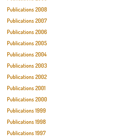
Publications 2008
Publications 2007
Publications 2006
Publications 2005
Publications 2004
Publications 2003
Publications 2002
Publications 2001
Publications 2000
Publications 1999
Publications 1998
Publications 1997