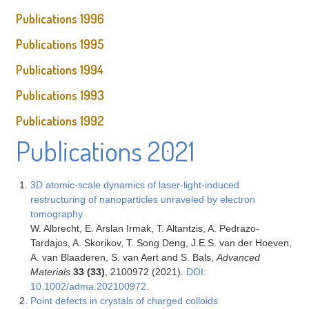
Publications 1996
Publications 1995
Publications 1994
Publications 1993
Publications 1992
Publications 2021
3D atomic-scale dynamics of laser-light-induced
restructuring of nanoparticles unraveled by electron
tomography
W. Albrecht, E. Arslan Irmak, T. Altantzis, A. Pedrazo-
Tardajos, A. Skorikov, T. Song Deng, J.E.S. van der Hoeven,
A. van Blaaderen, S. van Aert and S. Bals,
Advanced
Materials
33 (33)
, 2100972 (2021).
DOI:
10.1002/adma.202100972
.
Point defects in crystals of charged colloids