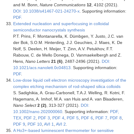
and M. Bonn,
Nature Communications
12
, 4102 (2021).
DOI: 10.1038/s41467-021-24270-x
. Supporting information:
PDF.
Extended nucleation and superfocusing in colloidal
semiconductor nanocrystals synthesis
P.T. Prins, F. Montanarella, K. Dümbgen, Y. Justo, J.C. van
der Bok, S.O.M. Hinterding, J.J. Geuchies, J. Maes, K. De
Nolf, S. Deelen, H. Meijer, T. Zinn, A.V. Petukhov, F.T.
Rabouw, C. de Mello Donega, D. Vanmaekelbergh and Z.
Hens,
Nano Letters
21 (6)
, 2487-2496 (2021).
DOI:
10.1021/acs.nanolett.0c04813.
Supporting information:
PDF
.
Low‐dose liquid cell electron microscopy investigation of the
complex etching mechanism of rod‐shaped silica colloids
S. Sadighikia, A. Grau-Carbonell, T.A.J. Welling, R. Kotni, F.
Hagemans, A. Imhof, M.A. van Huis and A. van Blaaderen,
Nano Select
2 (2)
, 313-327 (2021).
DOI:
10.1002/nano.202000060
. Supporting information:
PDF,
TEX
,
PDF 2
,
PDF 3
,
PDF 4
,
PDF 5
,
PDF 6
,
PDF 7
,
PDF 8
,
PDF 9
,
PDF 10
,
AVI 1
,
AVI 2
.
A Ho3+-based luminescent thermometer for sensitive