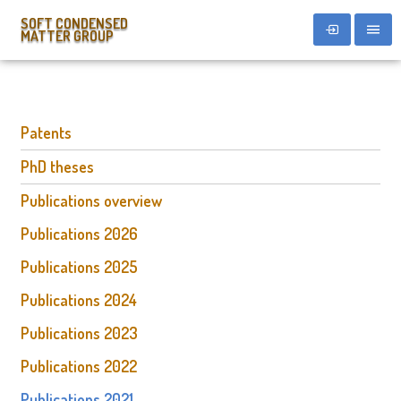
SOFT CONDENSED
MATTER GROUP
Patents
PhD theses
Publications overview
Publications 2026
Publications 2025
Publications 2024
Publications 2023
Publications 2022
Publications 2021