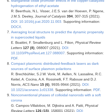
Manganese oxide promoter effects in the copper-catalyzed
hydrogenation of ethyl acetate
R. Beerthuis, N.L. Visser, J.E.S. van der Hoeven, P. Ngene,
J.M.S. Deeley,
Journal of Catalysis
394
, 307-315 (2021).
DOI: 10.1016/j.jcat.2020.11.003.
Supporting information:
DOCX
.
Averaging local structure to predict the dynamic propensity
in supercooled liquids
E. Boattini, F. Smallenburg and L. Filion,
Physical Review
Letters
127 (8)
, 088007 (2021).
DOI:
10.1103/PhysRevLett.127.088007
. Supporting information:
PDF
.
Compact plasmonic distributed-feedback lasers as dark
sources of surface plasmon polaritons
R. Brechbühler, S.J.W. Vonk, M. Aellen, N. Lassaline, R.C.
Keitel, A. Cocina, A.A. Rossinelli, F.T. Rabouw and D.J.
Norris,
ACS Nano
15 (6)
, 9935-9944 (2021).
DOI:
10.1021/acsnano.1c01338
. Supporting information:
PDF
.
Nonconventional phases of colloidal nanorods with a soft
corona
G. Campos-Villalobos, M. Dijkstra and A. Patti,
Physical
Review Letters
126 (15)
, 158001 (2021).
DOI: