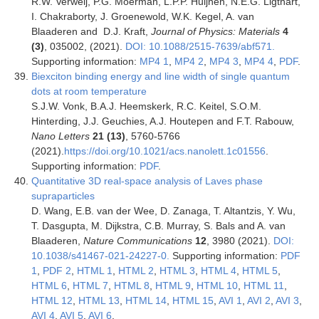
R.W. Verweij, P.G. Moerman, L.P.P. Huijnen, N.E.G. Ligthart,
I. Chakraborty, J. Groenewold, W.K. Kegel, A. van
Blaaderen and D.J. Kraft,
Journal of Physics: Materials
4
(3)
, 035002, (2021).
DOI: 10.1088/2515-7639/abf571.
Supporting information:
MP4 1
,
MP4 2
,
MP4 3
,
MP4 4
,
PDF
.
Biexciton binding energy and line width of single quantum
dots at room temperature
S.J.W. Vonk, B.A.J. Heemskerk, R.C. Keitel, S.O.M.
Hinterding, J.J. Geuchies, A.J. Houtepen and F.T. Rabouw,
Nano Letters
21 (13)
, 5760-5766
(2021).
https://doi.org/10.1021/acs.nanolett.1c01556
.
Supporting information:
PDF
.
Quantitative 3D real-space analysis of Laves phase
supraparticles
D. Wang, E.B. van der Wee, D. Zanaga, T. Altantzis, Y. Wu,
T. Dasgupta, M. Dijkstra, C.B. Murray, S. Bals and A. van
Blaaderen,
Nature Communications
12
,
3980
(
2021
).
DOI:
10.1038/s41467-021-24227-0.
Supporting information:
PDF
1
,
PDF 2
,
HTML 1
,
HTML 2
,
HTML 3
,
HTML 4
,
HTML 5
,
HTML 6
,
HTML 7
,
HTML 8
,
HTML 9
,
HTML 10
,
HTML 11
,
HTML 12
,
HTML 13
,
HTML 14
,
HTML 15
,
AVI 1
,
AVI 2
,
AVI 3
,
AVI 4
,
AVI 5
,
AVI 6
.