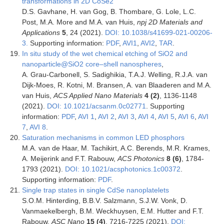
transformations in 2D CoSe2
D.S. Gavhane, H. van Gog, B. Thombare, G. Lole, L.C.
Post, M.A. More and M.A. van Huis,
npj 2D Materials and
Applications
5
, 24 (2021).
DOI: 10.1038/s41699-021-00206-
3.
Supporting information:
PDF
,
AVI1
,
AVI2
,
TAR
.
In situ study of the wet chemical etching of SiO2 and
nanoparticle@SiO2 core–shell nanospheres
,
A. Grau-Carbonell, S. Sadighikia, T.A.J. Welling, R.J.A. van
Dijk-Moes, R. Kotni, M. Bransen, A. van Blaaderen and M.A.
van Huis,
ACS Applied Nano Materials
4 (2)
, 1136-1148
(2021).
DOI: 10.1021/acsanm.0c02771
. Supporting
information:
PDF
,
AVI 1
,
AVI 2
,
AVI 3
,
AVI 4
,
AVI 5
,
AVI 6
,
AVI
7
,
AVI 8
.
Saturation mechanisms in common LED phosphors
M.A. van de Haar, M. Tachikirt, A.C. Berends, M.R. Krames,
A. Meijerink and F.T. Rabouw,
ACS Photonics
8
(6)
, 1784-
1793 (2021).
DOI: 10.1021/acsphotonics.1c00372
.
Supporting information:
PDF
.
Single trap states in single CdSe nanoplatelets
S.O.M. Hinterding, B.B.V. Salzmann, S.J.W. Vonk, D.
Vanmaekelbergh, B.M. Weckhuysen, E.M. Hutter and F.T.
Rabouw,
ASC Nano
15 (4)
, 7216-7225 (2021).
DOI: