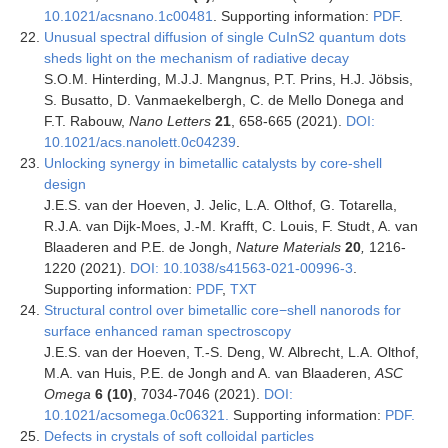
10.1021/acsnano.1c00481
. Supporting information:
PDF
.
Unusual spectral diffusion of single CuInS2 quantum dots
sheds light on the mechanism of radiative decay
S.O.M. Hinterding, M.J.J. Mangnus, P.T. Prins, H.J. Jöbsis,
S. Busatto, D. Vanmaekelbergh, C. de Mello Donega and
F.T. Rabouw,
Nano Letters
21
, 658-665 (2021).
DOI:
10.1021/acs.nanolett.0c04239
.
Unlocking synergy in bimetallic catalysts by core-shell
design
J.E.S. van der Hoeven, J. Jelic, L.A. Olthof, G. Totarella,
R.J.A. van Dijk-Moes, J.-M. Krafft, C. Louis, F. Studt , A. van
Blaaderen and P.E. de Jongh,
Nature Materials
20
,
1216-
1220 (2021).
DOI: 10.1038/s41563-021-00996-3
.
Supporting information:
PDF
,
TXT
Structural control over bimetallic core−shell nanorods for
surface enhanced raman spectroscopy
J.E.S. van der Hoeven, T.-S. Deng, W. Albrecht, L.A. Olthof,
M.A. van Huis, P.E. de Jongh and A. van Blaaderen,
ASC
Omega
6 (10)
, 7034-7046 (2021).
DOI:
10.1021/acsomega.0c06321.
Supporting information:
PDF.
Defects in crystals of soft colloidal particles