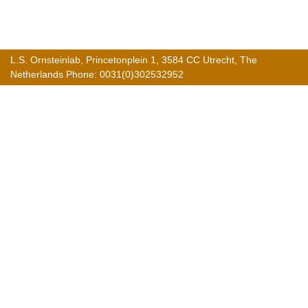
L.S. Ornsteinlab, Princetonplein 1, 3584 CC Utrecht, The
Netherlands Phone: 0031(0)302532952