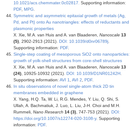
10.1021/acs.chemmater.0c02817.
Supporting information:
PDF
,
MPG
.
Symmetric and asymmetric epitaxial growth of metals (Ag,
Pd, and Pt) onto Au nanotriangles: effects of reductants and
plasmonic properties
X. Xie, M.A. van Huis and A. van Blaaderen,
Nanoscale
13
(5)
, 2902-2913
(2021).
DOI: 10.1039/d0nr06789j
.
Supporting information:
PDF
.
Single-step coating of mesoporous SiO2 onto nanoparticles:
growth of yolk-shell structures from core-shell structures
X. Xie, M.A. van Huis and A. van Blaaderen,
Nanoscale
13
(24)
, 10925-10932 (2021).
DOI: 10.1039/D1NR01242H
.
Supporting information:
AVI 1
,
AVI 2
,
PDF
.
In situ observations of novel single-atom thick 2D tin
membranes embedded in graphene
X. Yang, H.Q. Ta, W. Li, R.G. Mendes, Y. Liu, Q. Shi, S.
Ullah, A. Bachmatiuk, J. Luo, L. Liu, J-H. Choi and M.H.
Rummeli,
Nano Research
14 (3)
, 747-753 (2021).
DOI:
https://doi.org/10.1007/s12274-020-3108-y
. Supporting
information:
PDF
.