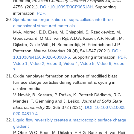
Rümmeli,
Physical Chemistry Chemistry Physics
23
, 4747-
4756 (2021).
DOI: 10.1039/D0CP06518H
. Supporting
information:
PDF.
Spontaneous organization of supracolloids into three-
dimensional structured materials
M-A. Moradi, E.D. Eren, M. Chiappini, S. Rzadkiewicz, M.
Goudzwaard, M.M.J. van Rijt, A.D.A. Keizer, A.F. Routh, M.
Dijkstra, G. de With, N. Sommerdijk, H. Friedrich and J.P.
Patterson,
Nature Materials
20 (4)
, 541-547 (2021).
DOI:
10.1038/s41563-020-00900-5.
Supporting information:
PDF
,
Video 1
,
Video 2
,
Video 3
,
Video 4
,
Video 5,
Video 6
,
Video
7
.
Oxide nanolayer formation on surface of modified blast
furnace sludge particles during voltammetric cycling in
alkaline media
V. Novák, B. Kostura, P. Raška, K. Peterek Dědková, R.G.
Mendes, T. Gemming and J. Leško,
Journal of Solid State
Electrochemistry
25
, 365-372 (2021).
DOI: 10.1007/s10008-
020-04819-4
.
Liquid flow reversibly creates a macroscopic surface charge
gradient
P. Ober, W.Q. Boon, M. Dijkstra, E.H.G. Backus, R. van Roij