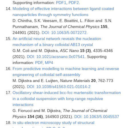
Supporting information:
PDF1
,
PDF2
.
Modeling of effective interactions between ligand coated
nanoparticles through symmetry functions
D. Chintha, S.K. Veesam, E. Boattini, L. Filion and S.N.
Punnathanam,
The Journal of Chemical Physics
155
,
244901 (2021).
DOI: 10.1063/5.0072272.
An artificial neural network reveals the nucleation
mechanism of a binary colloidal AB13 crystal
G.M. Coli and M. Dijkstra,
ASC Nano
15 (
3)
, 4335-4346
(2021).
DOI: 10.1021/acsnano.0c07541
. Supporting
information:
PDF
,
MP4
From predictive modelling to machine learning and reverse
engineering of colloidal self-assembly
M. Dijkstra and E. Luijten,
Nature Materials
20
, 762-773
(2021).
DOI: 10.1038/s41563-021-01014-2
Oscillatory shear-induced bcc-fcc martensitic transformation
in a colloidal suspension with long-range repulsive
interactions
G. Fiorucci and M. Dijkstra,
The Journal of Chemical
Physics
154 (16)
, 164903 (2021).
DOI: 10.1063/5.0045537
In situ electron microscopy study of structural