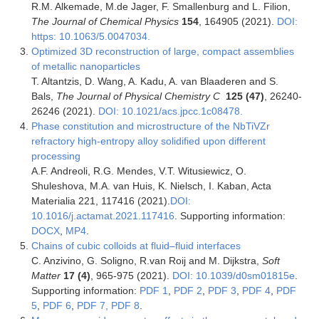
R.M. Alkemade, M.de Jager, F. Smallenburg and L. Filion,
The Journal of Chemical Physics
154
, 164905 (2021).
DOI:
https: 10.1063/5.0047034.
Optimized 3D reconstruction of large, compact assemblies
of metallic nanoparticles
T. Altantzis, D. Wang, A. Kadu, A. van Blaaderen and S.
Bals,
The Journal of Physical Chemistry C
125 (47)
, 26240-
26246 (2021).
DOI: 10.1021/acs.jpcc.1c08478.
Phase constitution and microstructure of the NbTiVZr
refractory high-entropy alloy solidified upon different
processing
A.F. Andreoli, R.G. Mendes, V.T. Witusiewicz, O.
Shuleshova, M.A. van Huis, K. Nielsch, I. Kaban, Acta
Materialia 221, 117416 (2021).
DOI:
10.1016/j.actamat.2021.117416
. Supporting information:
DOCX
,
MP4
.
Chains of cubic colloids at fluid–fluid interfaces
C. Anzivino, G. Soligno, R.van Roij and M. Dijkstra,
Soft
Matter
17 (4)
, 965-975 (2021).
DOI: 10.1039/d0sm01815e
.
Supporting information:
PDF 1
,
PDF 2
,
PDF 3
,
PDF 4
,
PDF
5
,
PDF 6
,
PDF 7,
PDF 8
.