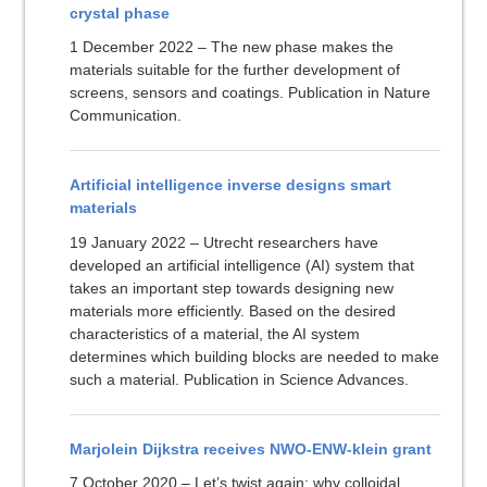
crystal phase
1 December 2022 – The new phase makes the
materials suitable for the further development of
screens, sensors and coatings. Publication in Nature
Communication.
Artificial intelligence inverse designs smart
materials
19 January 2022 – Utrecht researchers have
developed an artificial intelligence (AI) system that
takes an important step towards designing new
materials more efficiently. Based on the desired
characteristics of a material, the AI system
determines which building blocks are needed to make
such a material. Publication in Science Advances.
Marjolein Dijkstra receives NWO-ENW-klein grant
7 October 2020 – Let’s twist again: why colloidal