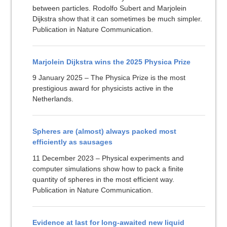
between particles. Rodolfo Subert and Marjolein
Dijkstra show that it can sometimes be much simpler.
Publication in Nature Communication.
Marjolein Dijkstra wins the 2025 Physica Prize
9 January 2025 – The Physica Prize is the most
prestigious award for physicists active in the
Netherlands.
Spheres are (almost) always packed most
efficiently as sausages
11 December 2023 – Physical experiments and
computer simulations show how to pack a finite
quantity of spheres in the most efficient way.
Publication in Nature Communication.
Evidence at last for long-awaited new liquid