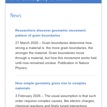
News
Researchers discover geometric movement
pattern of grain boundaries
27 March 2026 – Grain boundaries determine how
strong a material is: the more grain boundaries, the
stronger the material. Grain boundaries move
through a material, but how this movement works had
until now remained unclear. Publication in Nature
Physics.
How simple geometry gives rise to complex
materials
3 February 2026 – The usual assumption is that such
order requires complex causes, like electric charges,
chemical reactions and finely tuned interactions