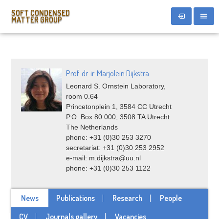
SOFT CONDENSED
MATTER GROUP
Prof. dr. ir. Marjolein Dijkstra
Leonard S. Ornstein Laboratory,
room 0.64
Princetonplein 1, 3584 CC Utrecht
P.O. Box 80 000, 3508 TA Utrecht
The Netherlands
phone: +31 (0)30 253 3270
secretariat: +31 (0)30 253 2952
e-mail: m.dijkstra@uu.nl
phone: +31 (0)30 253 1122
News
Publications
Research
People
CV
Journals gallery
Vacancies