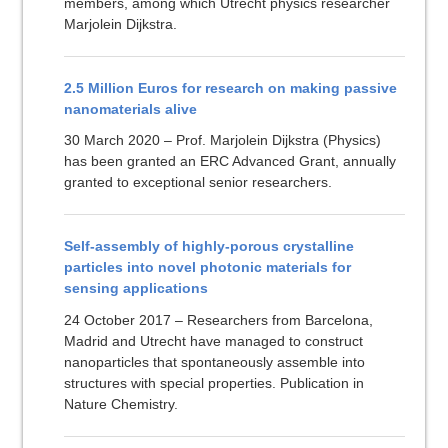
members, among which Utrecht physics researcher
Marjolein Dijkstra.
2.5 Million Euros for research on making passive
nanomaterials alive
30 March 2020 – Prof. Marjolein Dijkstra (Physics)
has been granted an ERC Advanced Grant, annually
granted to exceptional senior researchers.
Self-assembly of highly-porous crystalline
particles into novel photonic materials for
sensing applications
24 October 2017 – Researchers from Barcelona,
Madrid and Utrecht have managed to construct
nanoparticles that spontaneously assemble into
structures with special properties. Publication in
Nature Chemistry.