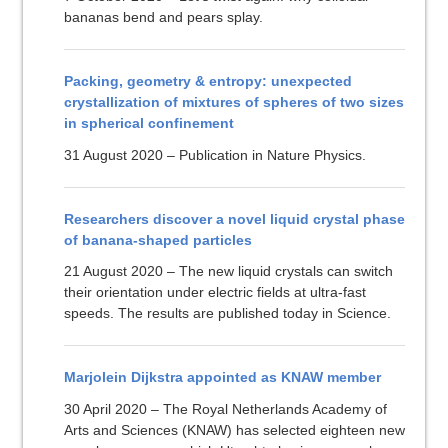
bananas bend and pears splay.
Packing, geometry & entropy: unexpected
crystallization of mixtures of spheres of two sizes
in spherical confinement
31 August 2020 – Publication in Nature Physics.
Researchers discover a novel liquid crystal phase
of banana-shaped particles
21 August 2020 – The new liquid crystals can switch
their orientation under electric fields at ultra-fast
speeds. The results are published today in Science.
Marjolein Dijkstra appointed as KNAW member
30 April 2020 – The Royal Netherlands Academy of
Arts and Sciences (KNAW) has selected eighteen new