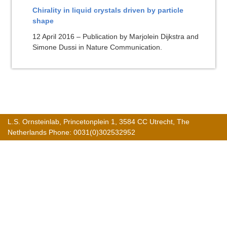
Chirality in liquid crystals driven by particle
shape
12 April 2016 – Publication by Marjolein Dijkstra and
Simone Dussi in Nature Communication.
L.S. Ornsteinlab, Princetonplein 1, 3584 CC Utrecht, The
Netherlands Phone: 0031(0)302532952